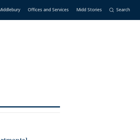
Middlebury
Offices and Services
Midd Stories
Search