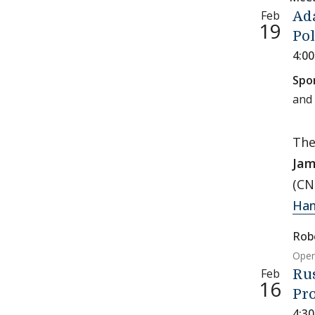
Feb
Ada
19
Pol
4:0
Spo
and
Th
Jam
(CN
Han
Rob
Open
Feb
Rus
16
Pro
4:3