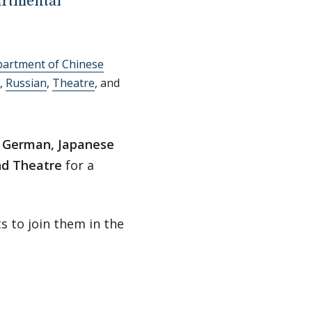
rtmental
partment of Chinese
,
Russian
,
Theatre
, and
, German, Japanese
and Theatre
for a
s to join them in the