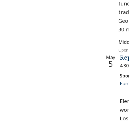
tune
trad
Geor
30 m
Midd
Open 
May
Re
5
4:3
Spo
Eur
Ele
wor
Los