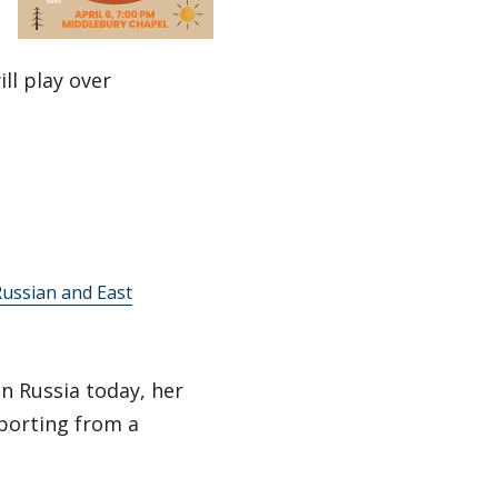
ll play over
ussian and East
in Russia today, her
eporting from a