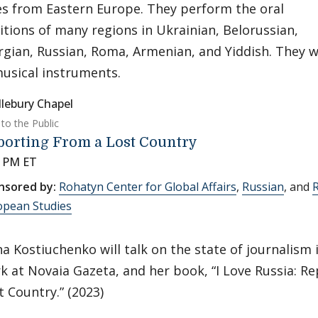
s from Eastern Europe. They perform the oral
itions of many regions in Ukrainian, Belorussian,
gian, Russian, Roma, Armenian, and Yiddish. They wi
usical instruments.
lebury Chapel
to the Public
porting From a Lost Country
0 PM ET
nsored by:
Rohatyn Center for Global Affairs
,
Russian
, and
R
opean Studies
na Kostiuchenko will talk on the state of journalism 
k at Novaia Gazeta, and her book, “I Love Russia: R
t Country.” (2023)