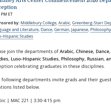
haney Arts Center Commencement 2026 Depa
ception
0 PM ET
nsored by:
Middlebury College
,
Arabic
,
Greenberg-Starr De
guage and Literature
,
Dance
,
German
,
Japanese
,
Philosophy
-Hispanic Studies
ase join the departments of
Arabic, Chinese, Dance
dies, Luso-Hispanic Studies, Philosophy, Russian, 
eption celebrating graduates in these disciplines.
 following departments invite grads and their guest
ations listed below.
bic | MAC 221 | 3:30-4:15 pm