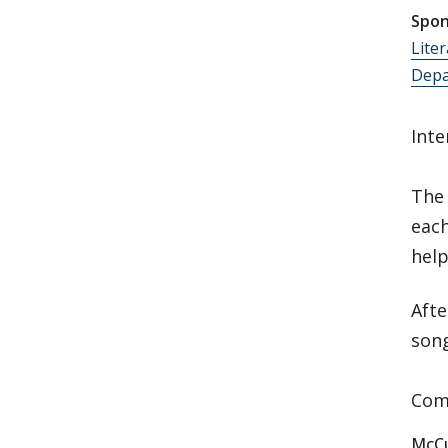
Spon
Lite
Depa
Inte
The 
eac
help
Afte
son
Come
McCu