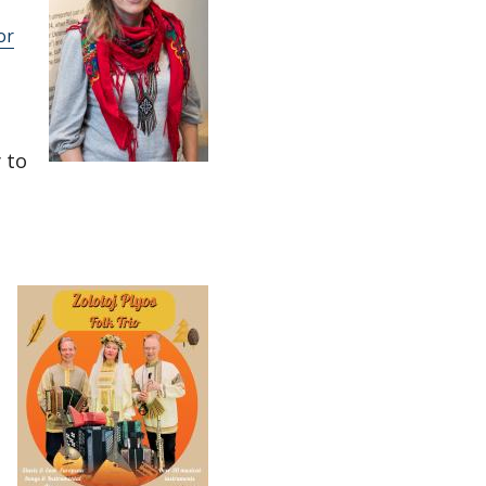
or
 to