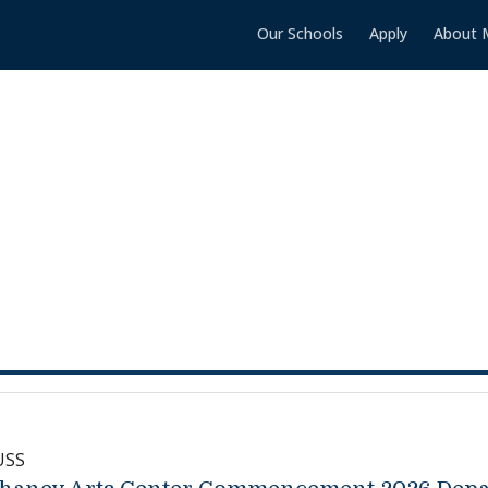
Our Schools
Apply
About 
USS