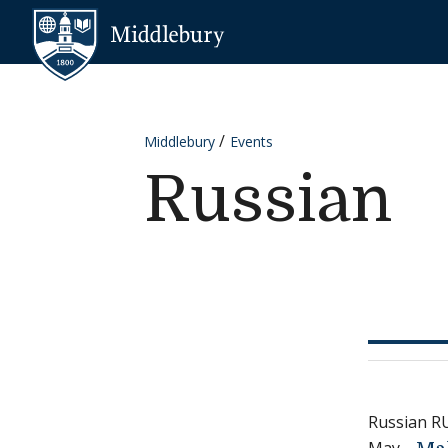
Skip to content
Middlebury
Middlebury
Events
Russian
Russian R