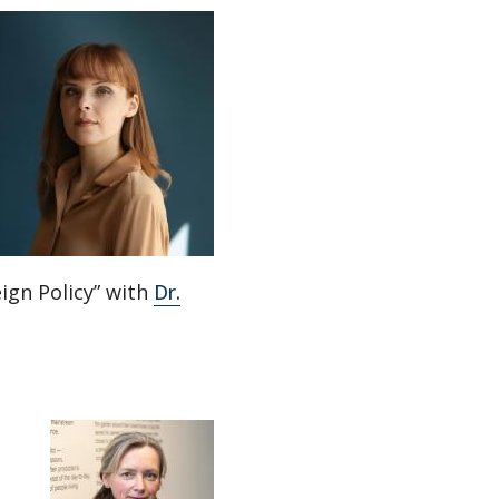
ign Policy” with
Dr.