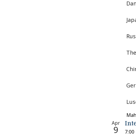
Dan
Jap
Rus
The
Chi
Ger
Lus
Mah
Apr
Int
9
7:00