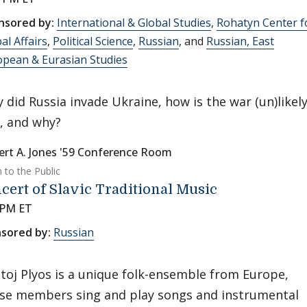
nsored by:
International & Global Studies
,
Rohatyn Center f
al Affairs
,
Political Science
,
Russian
, and
Russian, East
opean & Eurasian Studies
 did Russia invade Ukraine, how is the war (un)likely
, and why?
ert A. Jones '59 Conference Room
 to the Public
cert of Slavic Traditional Music
 PM ET
sored by:
Russian
toj Plyos is a unique folk-ensemble from Europe,
se members sing and play songs and instrumental