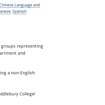
 Chinese Language and
panese
,
Spanish
t groups representing
partment and
ing a non-English
ddlebury College!