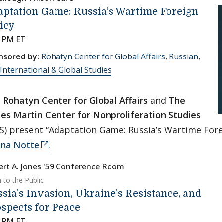
ptation Game: Russia’s Wartime Foreign
icy
0 PM ET
nsored by:
Rohatyn Center for Global Affairs
,
Russian
,
International & Global Studies
e
Rohatyn Center for Global Affairs
and
The
es Martin Center for Nonproliferation Studies
S) present “Adaptation Game: Russia’s Wartime Fore
na Notte
.
ert A. Jones '59 Conference Room
 to the Public
sia's Invasion, Ukraine's Resistance, and
spects for Peace
0 PM ET