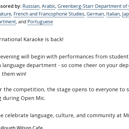
sored by:
Russian
,
Arabic
,
Greenberg-Starr Department of
rature
,
French and Francophone Studies
,
German
,
Italian
,
Ja
rtment
, and
Portuguese
rnational Karaoke is back!
evening will begin with performances from studen
h language department - so come cheer on your de
 them win!
r the competition, the stage opens to everyone to s
g during Open Mic.
 celebrate language, culture, and community at Mi
llough Wilson Cafe