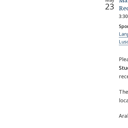
May
Ma
23
Re
3:3
Spo
Lan
Luso
Ple
Stu
rec
The
loc
Ara