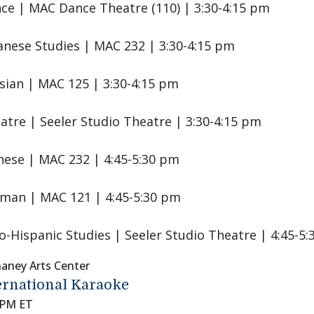
ce | MAC Dance Theatre (110) | 3:30-4:15 pm
anese Studies | MAC 232 | 3:30-4:15 pm
sian | MAC 125 | 3:30-4:15 pm
atre | Seeler Studio Theatre | 3:30-4:15 pm
nese | MAC 232 | 4:45-5:30 pm
man | MAC 121 | 4:45-5:30 pm
o-Hispanic Studies | Seeler Studio Theatre | 4:45-5
aney Arts Center
ernational Karaoke
 PM ET