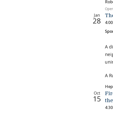
Rob
Open
Jan
Th
28
4:0
Spo
A d
nei
uni
A R
Hep
Oct
Fir
15
the
4:3