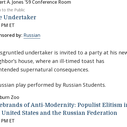
ert A. Jones '59 Conference Room
 to the Public
e Undertaker
0 PM ET
nsored by:
Russian
isgruntled undertaker is invited to a party at his ne
ghbor’s house, where an ill-timed toast has
ntended supernatural consequences.
ussian play performed by Russian Students.
burn Zoo
ebrands of Anti-Modernity: Populist Elitism i
 United States and the Russian Federation
0 PM ET