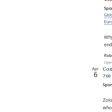
Spo
Glob
Eur
Why
end
Rob
Open
Apr
Con
6
7:00
Spon
Zolo
who