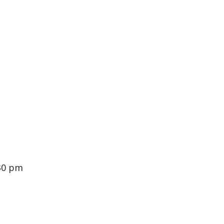
:30 pm