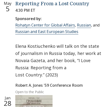
May
Reporting From a Lost Country
5
4:30 PM ET
Sponsored by:
Rohatyn Center for Global Affairs
,
Russian
, and
Russian and East European Studies
Elena Kostiuchenko will talk on the state
of journalism in Russia today, her work at
Novaia Gazeta, and her book, “I Love
Russia: Reporting from a
Lost Country.” (2023)
Robert A. Jones '59 Conference Room
Open to the Public
Jan
28