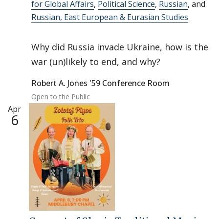
for Global Affairs
,
Political Science
,
Russian
, and
Russian, East European & Eurasian Studies
Why did Russia invade Ukraine, how is the
war (un)likely to end, and why?
Robert A. Jones '59 Conference Room
Open to the Public
Apr
6