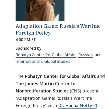
Adaptation Game: Russia’s Wartime
Foreign Policy
4:00 PM ET
Sponsored by:
Rohatyn Center for Global Affairs
,
Russian
, and
International & Global Studies
The
Rohatyn Center for Global Affairs
and
The James Martin Center for
Nonproliferation Studies
(CNS) present
“Adaptation Game: Russia’s Wartime
Foreign Policy” with
Dr. Hanna Notte
.