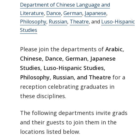
Department of Chinese Language and
Literature
,
Dance
,
German
,
Japanese
,
Philosophy
,
Russian
,
Theatre
, and
Luso-Hispanic
Studies
Please join the departments of
Arabic,
Chinese, Dance, German, Japanese
Studies, Luso-Hispanic Studies,
Philosophy, Russian, and Theatre
for a
reception celebrating graduates in
these disciplines.
The following departments invite grads
and their guests to join them in the
locations listed below.