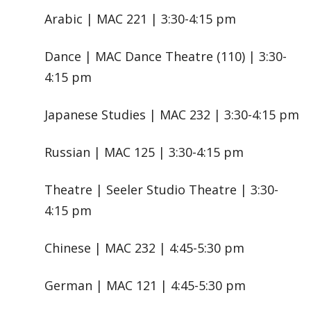
Arabic | MAC 221 | 3:30-4:15 pm
Dance | MAC Dance Theatre (110) | 3:30-
4:15 pm
Japanese Studies | MAC 232 | 3:30-4:15 pm
Russian | MAC 125 | 3:30-4:15 pm
Theatre | Seeler Studio Theatre | 3:30-
4:15 pm
Chinese | MAC 232 | 4:45-5:30 pm
German | MAC 121 | 4:45-5:30 pm