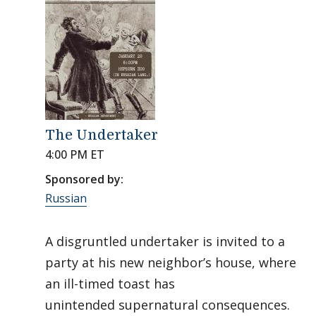
The Undertaker
4:00 PM ET
Sponsored by:
Russian
A disgruntled undertaker is invited to a
party at his new neighbor’s house, where
an ill-timed toast has
unintended supernatural consequences.