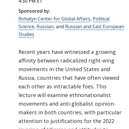
4:30 PM ET
Sponsored by:
Rohatyn Center for Global Affairs
,
Political
Science
,
Russian
, and
Russian and East European
Studies
Recent years have witnessed a growing
affinity between radicalized right-wing
movements in the United States and
Russia, countries that have often viewed
each other as intractable foes. This
lecture will examine ethnonationalist
movements and anti-globalist opinion-
makers in both countries, with particular
attention to justifications for the 2022