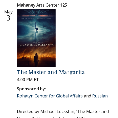
Mahaney Arts Center 125
May
3
The Master and Margarita
4:00 PM ET
Sponsored by:
Rohatyn Center for Global Affairs
and
Russian
Directed by Michael Lockshin, ‘The Master and