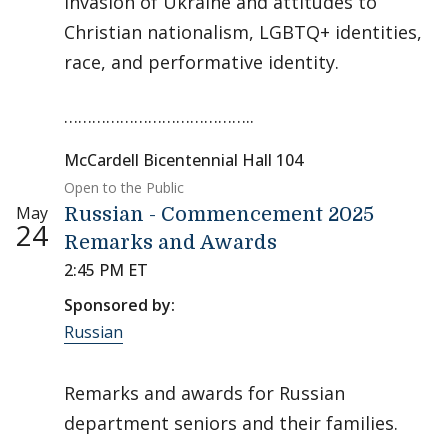
invasion of Ukraine and attitudes to
Christian nationalism, LGBTQ+ identities,
race, and performative identity.
…………………………………..
McCardell Bicentennial Hall 104
Open to the Public
May
Russian - Commencement 2025
24
Remarks and Awards
2:45 PM ET
Sponsored by:
Russian
Remarks and awards for Russian
department seniors and their families.