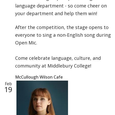
language department - so come cheer on
your department and help them win!
After the competition, the stage opens to
everyone to sing a non-English song during
Open Mic.
Come celebrate language, culture, and
community at Middlebury College!
McCullough Wilson Cafe
Feb
19