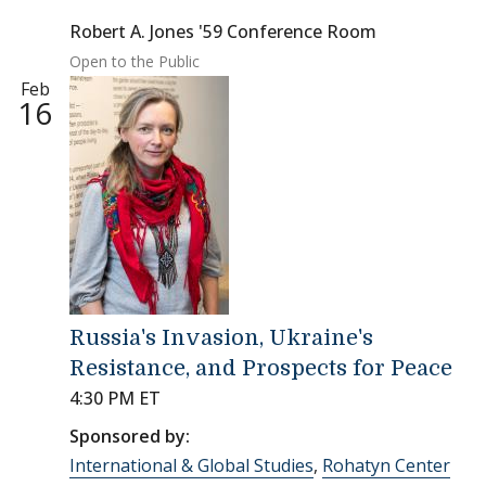
Robert A. Jones '59 Conference Room
Open to the Public
Feb
16
Russia's Invasion, Ukraine's
Resistance, and Prospects for Peace
4:30 PM ET
Sponsored by:
International & Global Studies
,
Rohatyn Center