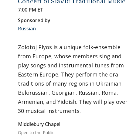
Concert of Slavic Traditional Music
7:00 PM ET
Sponsored by:
Russian
Zolotoj Plyos is a unique folk-ensemble
from Europe, whose members sing and
play songs and instrumental tunes from
Eastern Europe. They perform the oral
traditions of many regions in Ukrainian,
Belorussian, Georgian, Russian, Roma,
Armenian, and Yiddish. They will play over
30 musical instruments.
Middlebury Chapel
Open to the Public