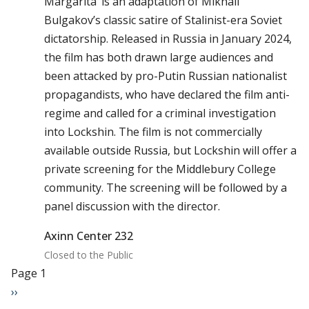
Margarita’ is an adaptation of Mikhail
Bulgakov’s classic satire of Stalinist-era Soviet
dictatorship. Released in Russia in January 2024,
the film has both drawn large audiences and
been attacked by pro-Putin Russian nationalist
propagandists, who have declared the film anti-
regime and called for a criminal investigation
into Lockshin. The film is not commercially
available outside Russia, but Lockshin will offer a
private screening for the Middlebury College
community. The screening will be followed by a
panel discussion with the director.
Axinn Center 232
Closed to the Public
Pagination
Page 1
Next page
››