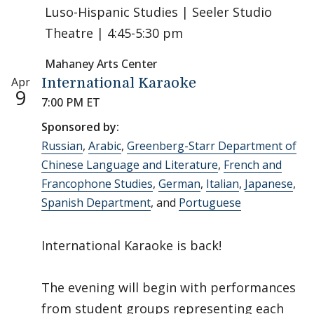
Luso-Hispanic Studies | Seeler Studio
Theatre | 4:45-5:30 pm
Mahaney Arts Center
Apr
International Karaoke
9
7:00 PM ET
Sponsored by:
Russian
,
Arabic
,
Greenberg-Starr Department of
Chinese Language and Literature
,
French and
Francophone Studies
,
German
,
Italian
,
Japanese
,
Spanish Department
, and
Portuguese
International Karaoke is back!
The evening will begin with performances
from student groups representing each