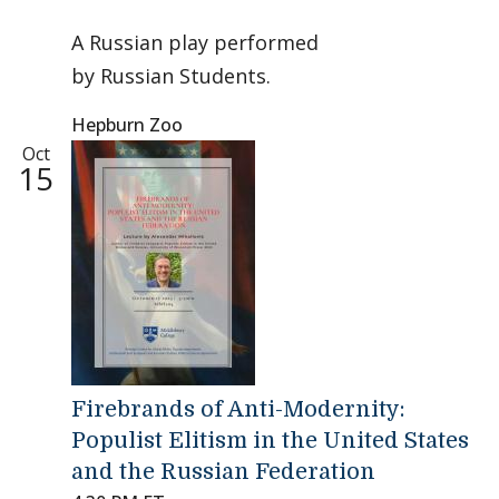
A Russian play performed
by Russian Students.
Hepburn Zoo
Oct
15
Firebrands of Anti-Modernity:
Populist Elitism in the United States
and the Russian Federation