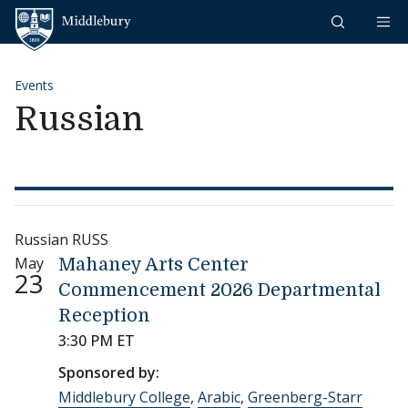
Skip to content
Middlebury
Events
Russian
Russian RUSS
May
Mahaney Arts Center
23
Commencement 2026 Departmental
Reception
3:30 PM ET
Sponsored by:
Middlebury College
,
Arabic
,
Greenberg-Starr