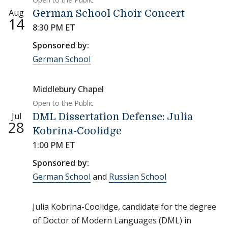
Aug
German School Choir Concert
14
8:30 PM ET
Sponsored by:
German School
Middlebury Chapel
Open to the Public
Jul
DML Dissertation Defense: Julia
28
Kobrina-Coolidge
1:00 PM ET
Sponsored by:
German School
and
Russian School
Julia Kobrina-Coolidge, candidate for the degree
of Doctor of Modern Languages (DML) in