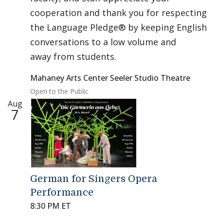
cooperation and thank you for respecting
the Language Pledge® by keeping English
conversations to a low volume and
away from students.
Mahaney Arts Center Seeler Studio Theatre
Open to the Public
Aug
7
German for Singers Opera
Performance
8:30 PM ET