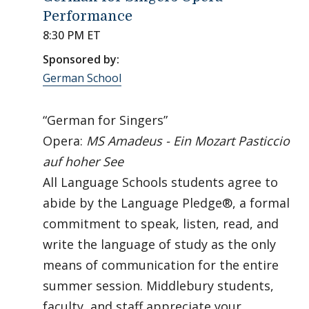
Performance
8:30 PM ET
Sponsored by:
German School
“German for Singers”
Opera:
MS Amadeus - Ein Mozart Pasticcio
auf hoher See
All Language Schools students agree to
abide by the Language Pledge®, a formal
commitment to speak, listen, read, and
write the language of study as the only
means of communication for the entire
summer session. Middlebury students,
faculty, and staff appreciate your