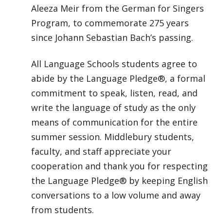
Aleeza Meir from the German for Singers
Program, to commemorate 275 years
since Johann Sebastian Bach’s passing.
All Language Schools students agree to
abide by the Language Pledge®, a formal
commitment to speak, listen, read, and
write the language of study as the only
means of communication for the entire
summer session. Middlebury students,
faculty, and staff appreciate your
cooperation and thank you for respecting
the Language Pledge® by keeping English
conversations to a low volume and away
from students.