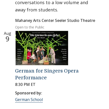
conversations to a low volume and
away from students.
Mahaney Arts Center Seeler Studio Theatre
Open to the Public
Aug
9
German for Singers Opera
Performance
8:30 PM ET
Sponsored by:
German School