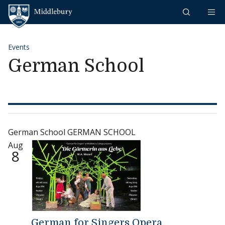
Skip to content
Middlebury
Events
German School
German School GERMAN SCHOOL
Aug
8
German for Singers Opera