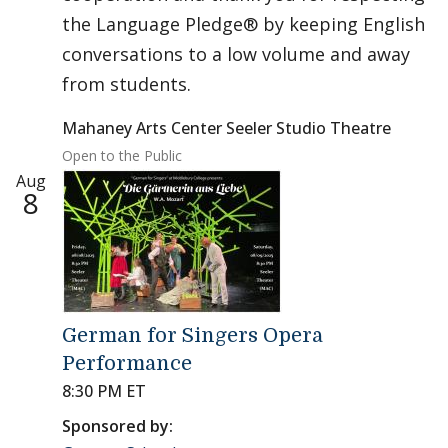
the Language Pledge® by keeping English
conversations to a low volume and away
from students.
Mahaney Arts Center Seeler Studio Theatre
Open to the Public
Aug
8
German for Singers Opera
Performance
8:30 PM ET
Sponsored by: