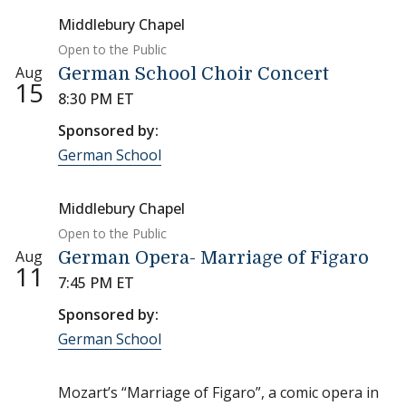
Middlebury Chapel
Open to the Public
Aug
German School Choir Concert
15
8:30 PM ET
Sponsored by:
German School
Middlebury Chapel
Open to the Public
Aug
German Opera- Marriage of Figaro
11
7:45 PM ET
Sponsored by:
German School
Mozart’s “Marriage of Figaro”, a comic opera in