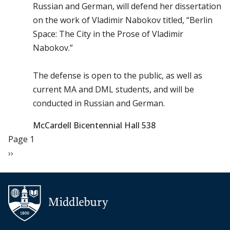
Russian and German, will defend her dissertation
on the work of Vladimir Nabokov titled, “Berlin
Space: The City in the Prose of Vladimir
Nabokov.”
The defense is open to the public, as well as
current MA and DML students, and will be
conducted in Russian and German.
McCardell Bicentennial Hall 538
Pagination
Page 1
Next page
››