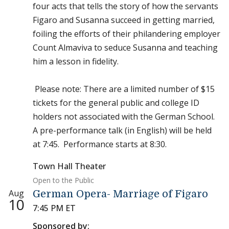
four acts that tells the story of how the servants
Figaro and Susanna succeed in getting married,
foiling the efforts of their philandering employer
Count Almaviva to seduce Susanna and teaching
him a lesson in fidelity.
Please note: There are a limited number of $15
tickets for the general public and college ID
holders not associated with the German School.
A pre-performance talk (in English) will be held
at 7:45. Performance starts at 8:30.
Town Hall Theater
Open to the Public
Aug
German Opera- Marriage of Figaro
10
7:45 PM ET
Sponsored by: