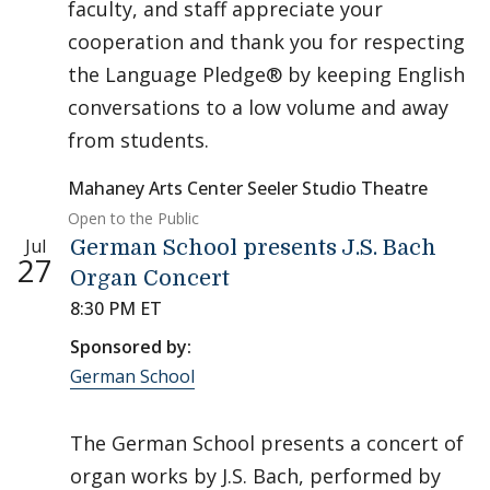
faculty, and staff appreciate your
cooperation and thank you for respecting
the Language Pledge® by keeping English
conversations to a low volume and away
from students.
Mahaney Arts Center Seeler Studio Theatre
Open to the Public
Jul
German School presents J.S. Bach
27
Organ Concert
8:30 PM ET
Sponsored by:
German School
The German School presents a concert of
organ works by J.S. Bach, performed by