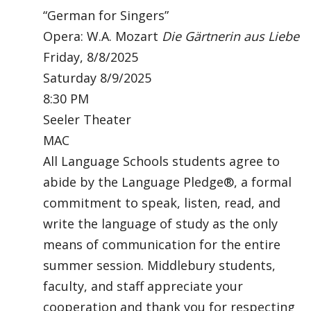
“German for Singers”
Opera: W.A. Mozart
Die Gärtnerin aus Liebe
Friday, 8/8/2025
Saturday 8/9/2025
8:30 PM
Seeler Theater
MAC
All Language Schools students agree to
abide by the Language Pledge®, a formal
commitment to speak, listen, read, and
write the language of study as the only
means of communication for the entire
summer session. Middlebury students,
faculty, and staff appreciate your
cooperation and thank you for respecting