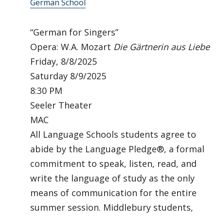
German School
“German for Singers”
Opera: W.A. Mozart
Die Gärtnerin aus Liebe
Friday, 8/8/2025
Saturday 8/9/2025
8:30 PM
Seeler Theater
MAC
All Language Schools students agree to
abide by the Language Pledge®, a formal
commitment to speak, listen, read, and
write the language of study as the only
means of communication for the entire
summer session. Middlebury students,