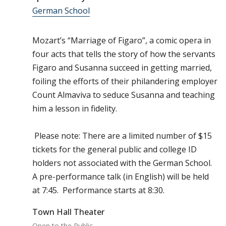
German School
Mozart’s “Marriage of Figaro”, a comic opera in
four acts that tells the story of how the servants
Figaro and Susanna succeed in getting married,
foiling the efforts of their philandering employer
Count Almaviva to seduce Susanna and teaching
him a lesson in fidelity.
Please note: There are a limited number of $15
tickets for the general public and college ID
holders not associated with the German School.
A pre-performance talk (in English) will be held
at 7:45. Performance starts at 8:30.
Town Hall Theater
Open to the Public