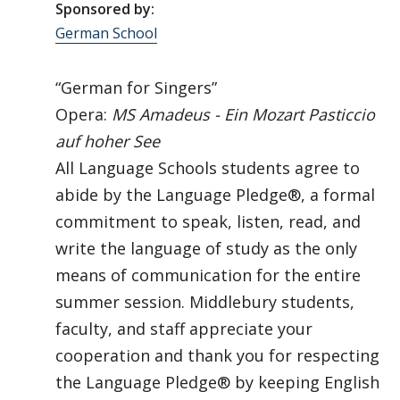
Sponsored by:
German School
“German for Singers”
Opera:
MS Amadeus - Ein Mozart Pasticcio
auf hoher See
All Language Schools students agree to
abide by the Language Pledge®, a formal
commitment to speak, listen, read, and
write the language of study as the only
means of communication for the entire
summer session. Middlebury students,
faculty, and staff appreciate your
cooperation and thank you for respecting
the Language Pledge® by keeping English