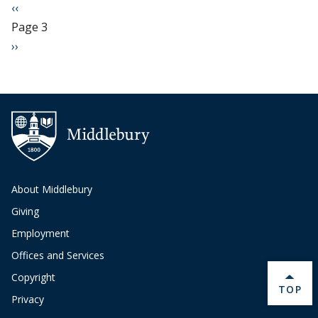
Pagination
Previous page
‹‹
Page 3
Next page
››
About Middlebury
Giving
Employment
Offices and Services
Copyright
BACK 
TOP
Privacy