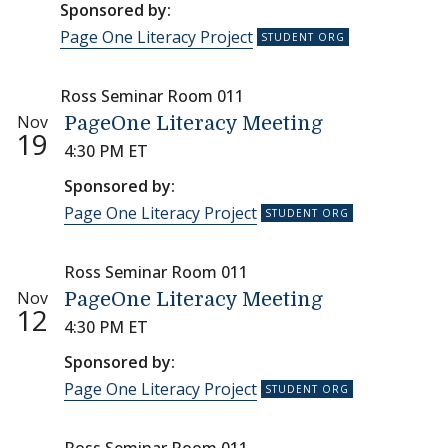
Sponsored by:
Page One Literacy Project
Ross Seminar Room 011
Nov
PageOne Literacy Meeting
19
4:30 PM ET
Sponsored by:
Page One Literacy Project
Ross Seminar Room 011
Nov
PageOne Literacy Meeting
12
4:30 PM ET
Sponsored by:
Page One Literacy Project