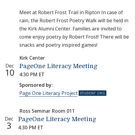
Meet at Robert Frost Trail in Ripton In case of
rain, the Robert Frost Poetry Walk will be held in
the Kirk Alumni Center. Families are invited to
come enjoy poetry by Robert Frost! There will be
snacks and poetry inspired games!
Kirk Center
Dec
PageOne Literacy Meeting
10
4:30 PM ET
Sponsored by:
Page One Literacy Project
Ross Seminar Room 011
Dec
PageOne Literacy Meeting
3
4:30 PM ET