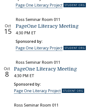
Page One Literacy Project
Ross Seminar Room 011
Oct
PageOne Literacy Meeting
15
4:30 PM ET
Sponsored by:
Page One Literacy Project
Ross Seminar Room 011
Oct
PageOne Literacy Meeting
8
4:30 PM ET
Sponsored by:
Page One Literacy Project
Ross Seminar Room 011