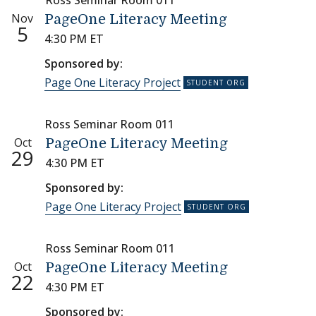
Ross Seminar Room 011
Nov
PageOne Literacy Meeting
5
4:30 PM ET
Sponsored by:
Page One Literacy Project
Ross Seminar Room 011
Oct
PageOne Literacy Meeting
29
4:30 PM ET
Sponsored by:
Page One Literacy Project
Ross Seminar Room 011
Oct
PageOne Literacy Meeting
22
4:30 PM ET
Sponsored by: