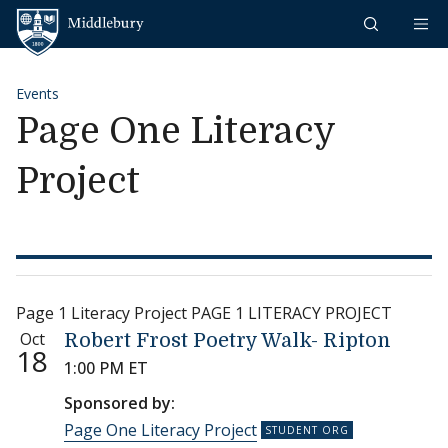
Skip to content
Middlebury
Events
Page One Literacy
Project
Page 1 Literacy Project PAGE 1 LITERACY PROJECT
Oct
Robert Frost Poetry Walk- Ripton
18
1:00 PM ET
Sponsored by:
Page One Literacy Project