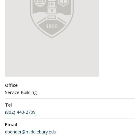
Office
Service Building
Tel
(802) 443-2709
Email
dbender@middlebury.edu