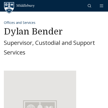
Skip to content
Middlebury
Offices and Services
Dylan Bender
Supervisor, Custodial and Support
Services