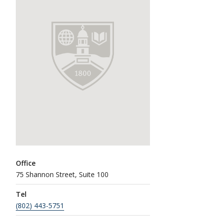
Office
75 Shannon Street, Suite 100
Tel
(802) 443-5751