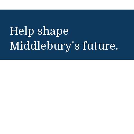
Help shape
Middlebury's future.
Make a Gift
Public Safety
802-443-5911
publicsafety@middlebury.edu
Link to page/content on instagram
Link to page/content on x
Link to page/content on vimeo
Link to page/content on facebook