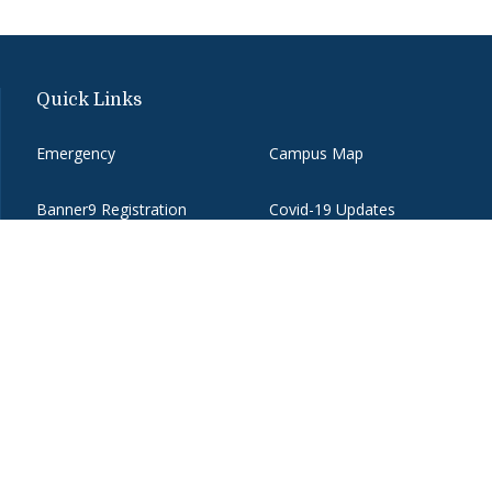
Quick Links
Emergency
Campus Map
Banner9 Registration
Covid-19 Updates
BannerWeb
Directory