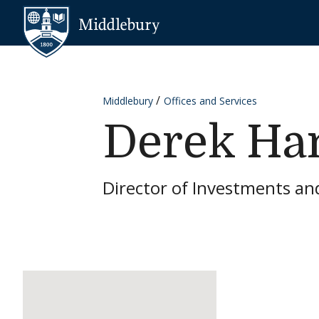
Skip to content
Middlebury
Middlebury
Offices and Services
Derek H
Director of Investments an