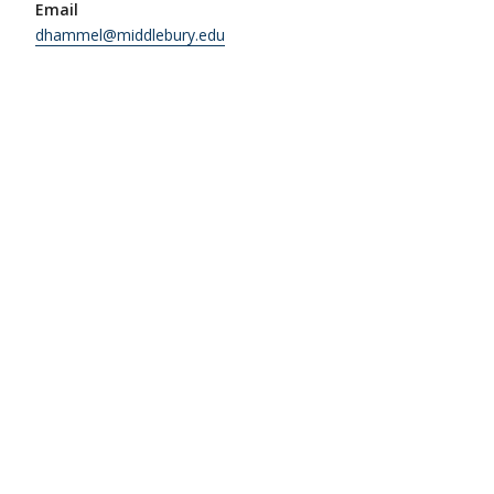
Email
dhammel@middlebury.edu