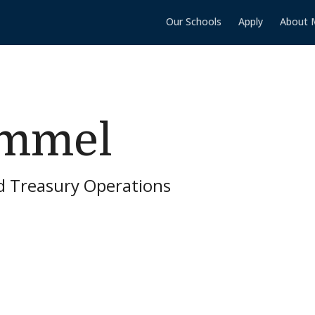
Our Schools
Apply
About 
ammel
d Treasury Operations