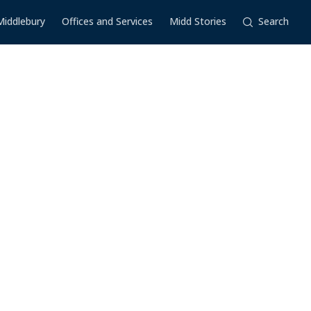
Middlebury
Offices and Services
Midd Stories
Search