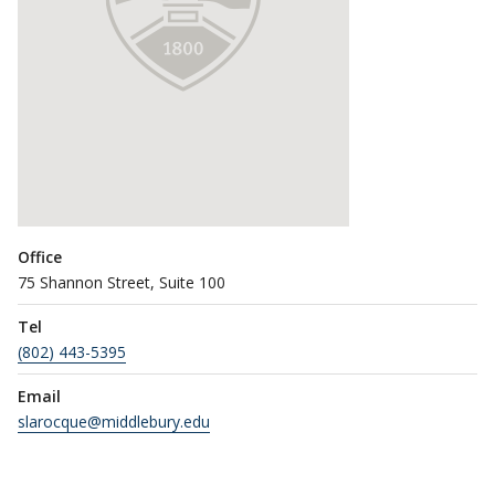
Office
75 Shannon Street, Suite 100
Tel
(802) 443-5395
Email
slarocque@middlebury.edu