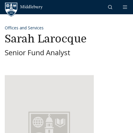
Skip to content
Middlebury
Offices and Services
Sarah Larocque
Senior Fund Analyst