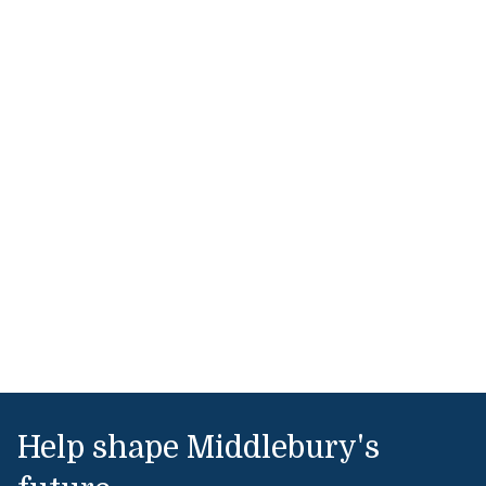
Help shape Middlebury's