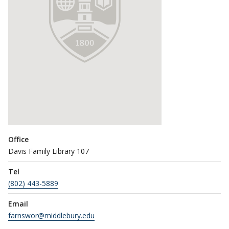
Office
Davis Family Library 107
Tel
(802) 443-5889
Email
farnswor@middlebury.edu