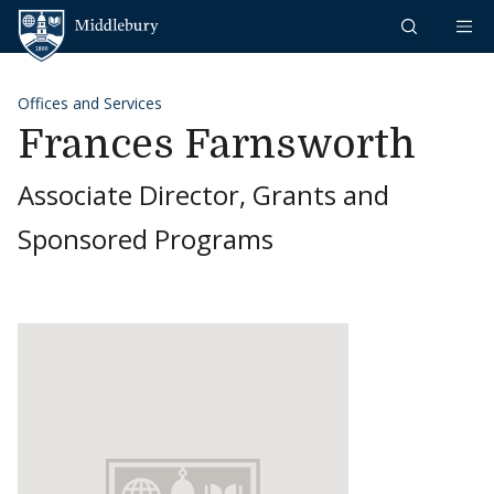
Skip to content
Middlebury
Offices and Services
Frances Farnsworth
Associate Director, Grants and
Sponsored Programs