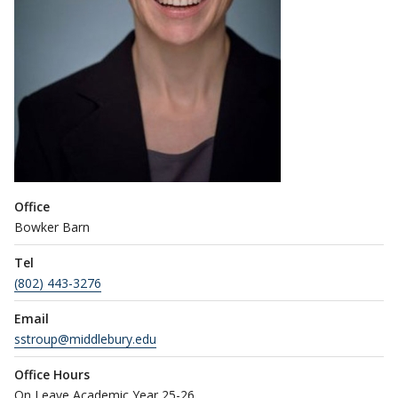
Office
Bowker Barn
Tel
(802) 443-3276
Email
sstroup@middlebury.edu
Office Hours
On Leave Academic Year 25-26