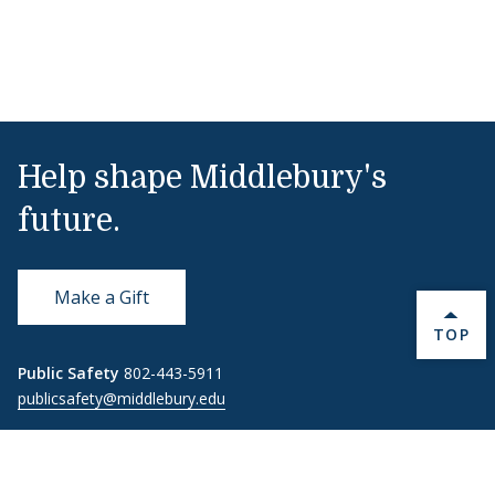
Help shape Middlebury's
future.
Make a Gift
BACK 
TOP
Public Safety
802-443-5911
publicsafety@middlebury.edu
Link to page/content on instagram
Link to page/content on x
Link to page/content on vimeo
Link to page/content on facebook