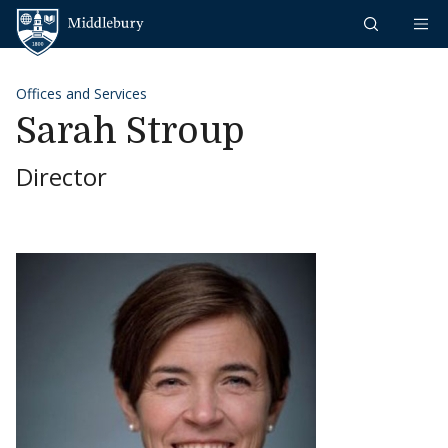
Skip to content
Middlebury
Offices and Services
Sarah Stroup
Director