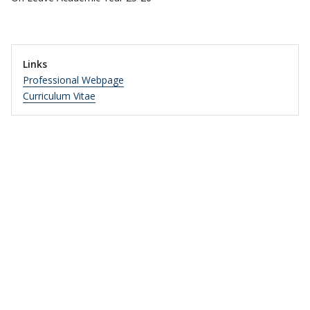
Links
Professional Webpage
Curriculum Vitae