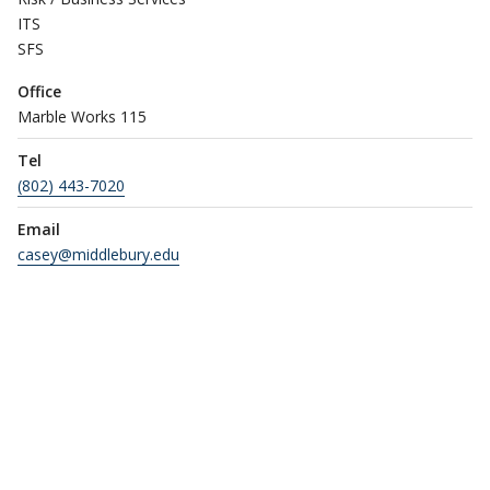
ITS
SFS
Office
Marble Works 115
Tel
(802) 443-7020
Email
casey@middlebury.edu