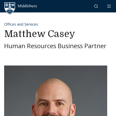
Skip to content
Middlebury
Offices and Services
Matthew Casey
Human Resources Business Partner