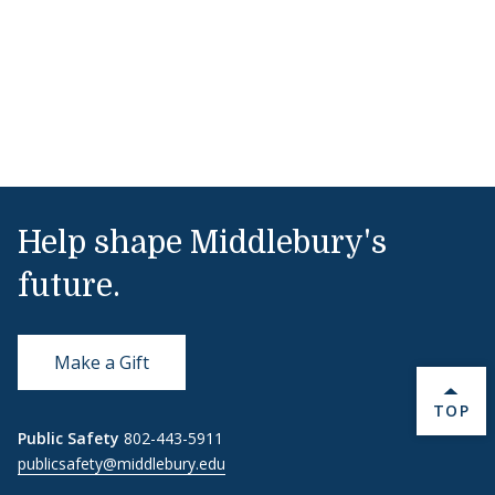
Help shape Middlebury's
future.
Make a Gift
BACK 
TOP
Public Safety
802-443-5911
publicsafety@middlebury.edu