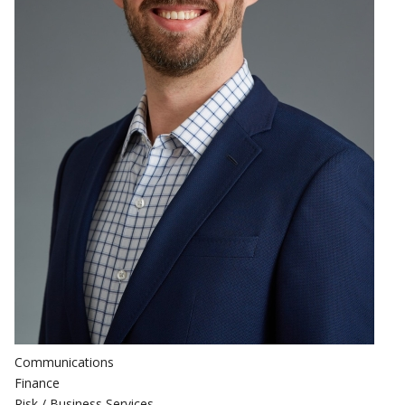
Communications
Finance
Risk / Business Services