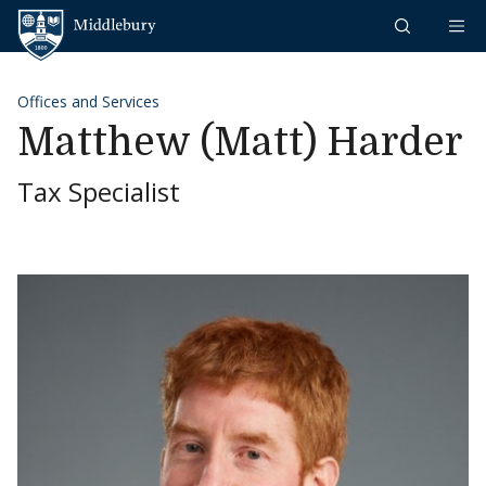
Skip to content
Middlebury
Offices and Services
Matthew (Matt) Harder
Tax Specialist