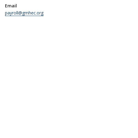
Email
payroll@gmhec.org