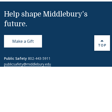
Help shape Middlebury's
future.
Make a Gift
BACK 
TOP
Public Safety
802-443-5911
publicsafety@middlebury.edu
Link to page/content on instagram
Link to page/content on x
Link to page/content on vimeo
Link to page/content on facebook
Quick Links
Emergency
Covid-19
Library
Technology