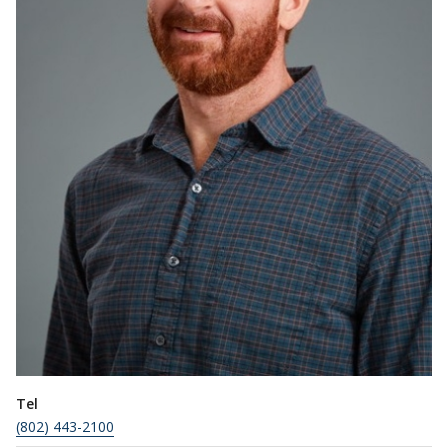
Tel
(802) 443-2100