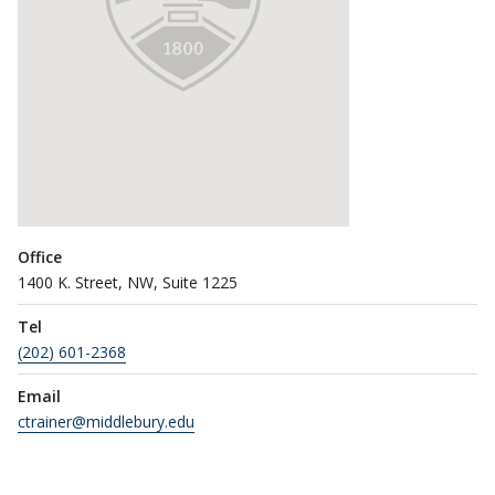
Office
1400 K. Street, NW, Suite 1225
Tel
(202) 601-2368
Email
ctrainer@middlebury.edu