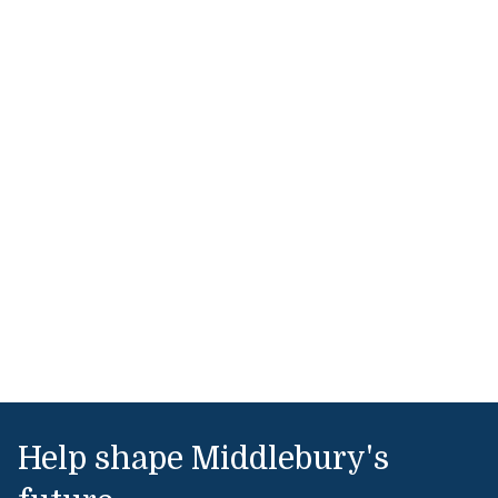
Help shape Middlebury's