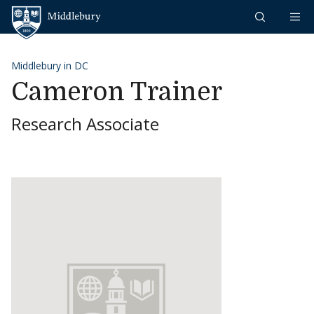
Skip to content
Middlebury
Middlebury in DC
Cameron Trainer
Research Associate