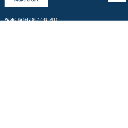
Public Safety
802-443-5911
publicsafety@middlebury.edu
Link to page/content on instagram
Link to page/content on x
Link to page/content on vimeo
Link to page/content on facebook
Quick Links
Emergency
Covid-19
Library
Technology
Updates
Help
Banner9
Oracle Cloud
Registration
Directory
Webmail
Report an
BannerWeb
Ethical
issue with this
Reporting
page