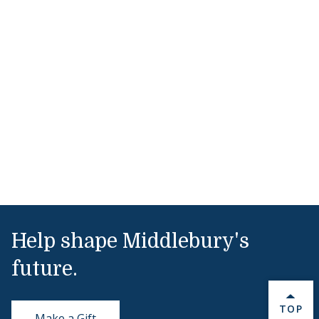
Help shape Middlebury's
future.
BACK 
TOP
Make a Gift