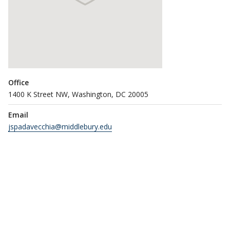
Office
1400 K Street NW, Washington, DC 20005
Email
jspadavecchia@middlebury.edu