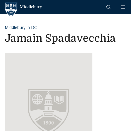
Skip to content
Middlebury
Middlebury in DC
Jamain Spadavecchia