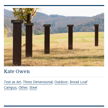
Kate Owen
Text as Art
,
Three Dimensional
,
Outdoor
,
Bread Loaf
Campus
,
Other
,
Steel