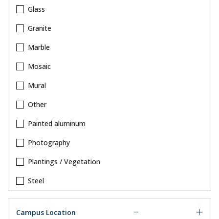
Glass
Granite
Marble
Mosaic
Mural
Other
Painted aluminum
Photography
Plantings / Vegetation
Steel
Campus Location