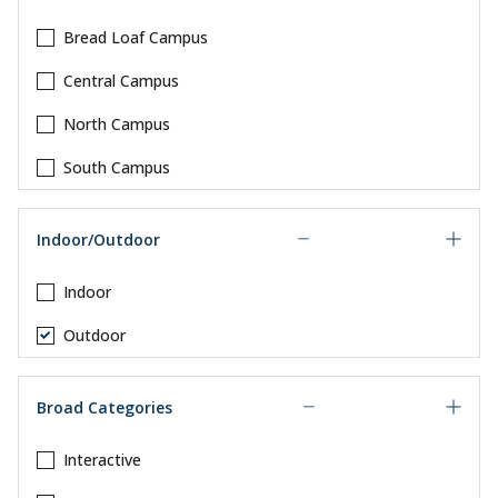
Bread Loaf Campus
Central Campus
North Campus
South Campus
Indoor/Outdoor
Indoor
Outdoor
Broad Categories
Interactive