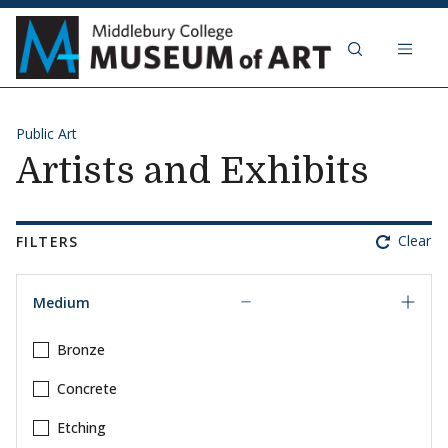
Skip to content
Middlebury Col
Public Art
Artists and Exhibits
Clear
FILTERS
Medium
Bronze
Concrete
Etching