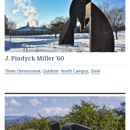
J. Pindyck Miller ’60
Three Dimensional
,
Outdoor
,
North Campus
,
Steel