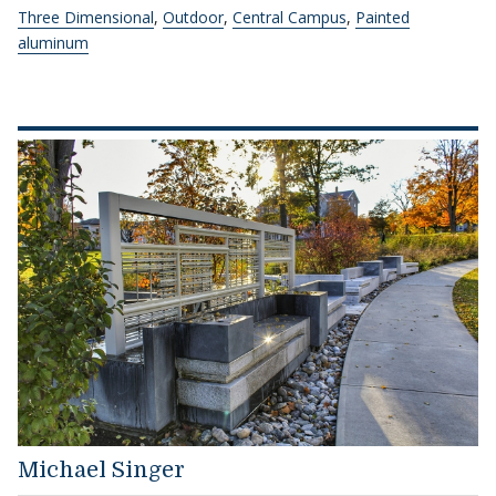
Three Dimensional
,
Outdoor
,
Central Campus
,
Painted
aluminum
Michael Singer