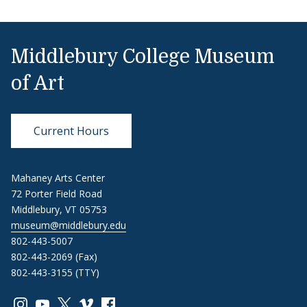
Middlebury College Museum
of Art
Current Hours
Mahaney Arts Center
72 Porter Field Road
Middlebury, VT 05753
museum@middlebury.edu
802-443-5007
802-443-2069 (Fax)
802-443-3155 (TTY)
Link to page/content on instagram
Link to page/content on youtube
Link to page/content on x
Link to page/content on vimeo
Link to page/content on facebook