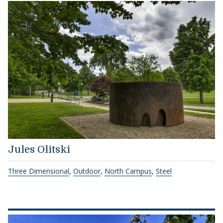
Jules Olitski
Three Dimensional
,
Outdoor
,
North Campus
,
Steel