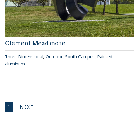
Clement Meadmore
Three Dimensional
,
Outdoor
,
South Campus
,
Painted
aluminum
Pagination
CURRENT PAGE
NEXT PAGE
1
NEXT