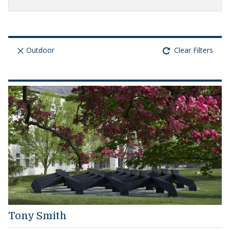
Outdoor
Clear Filters
Tony Smith