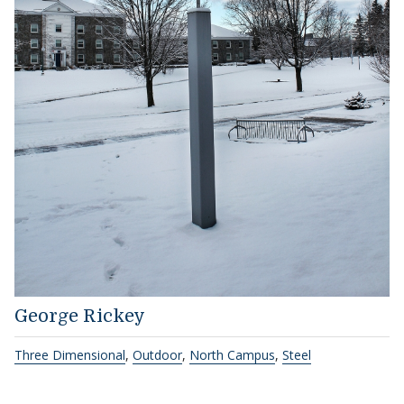
George Rickey
Three Dimensional
,
Outdoor
,
North Campus
,
Steel