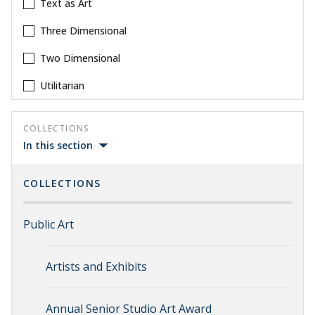
Text as Art
Three Dimensional
Two Dimensional
Utilitarian
COLLECTIONS
In this section
COLLECTIONS
Public Art
Artists and Exhibits
Annual Senior Studio Art Award