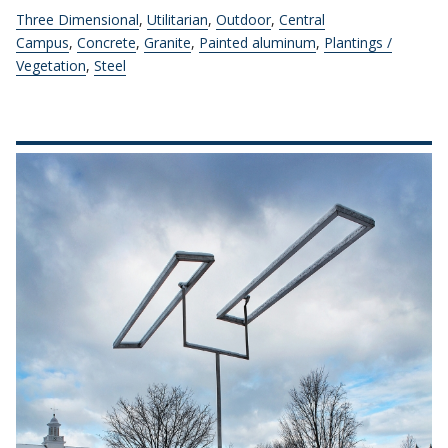
Three Dimensional
,
Utilitarian
,
Outdoor
,
Central
Campus
,
Concrete
,
Granite
,
Painted aluminum
,
Plantings /
Vegetation
,
Steel