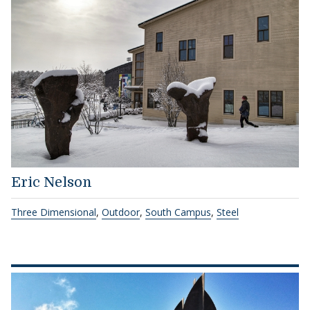
Eric Nelson
Three Dimensional
,
Outdoor
,
South Campus
,
Steel