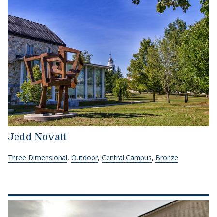
Jedd Novatt
Three Dimensional
,
Outdoor
,
Central Campus
,
Bronze