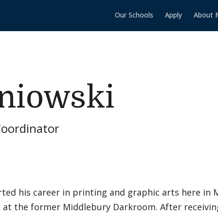
Our Schools
Apply
About 
niowski
Coordinator
ted his career in printing and graphic arts here in
at the former Middlebury Darkroom. After receiving