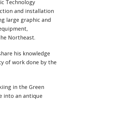
hic Technology
tion and installation
ng large graphic and
 equipment,
the Northeast.
share his knowledge
ity of work done by the
kiing in the Green
e into an antique