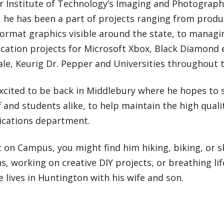
r Institute of Technology’s Imaging and Photograp
he has been a part of projects ranging from produc
format graphics visible around the state, to managi
ation projects for Microsoft Xbox, Black Diamond
le, Keurig Dr. Pepper and Universities throughout 
excited to be back in Middlebury where he hopes to 
f and students alike, to help maintain the high qual
ations department.
 on Campus, you might find him hiking, biking, or s
, working on creative DIY projects, or breathing lif
 lives in Huntington with his wife and son.