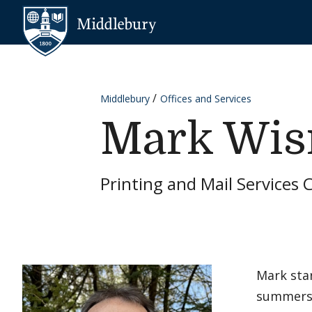
Skip to content
Middlebury
Middlebury
Offices and Services
Mark Wis
Printing and Mail Services 
Mark star
summers 