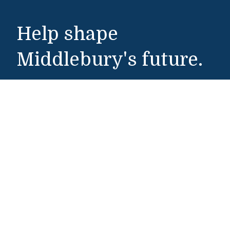
Help shape
Middlebury's future.
Make a Gift
Public Safety
802-443-5911
publicsafety@middlebury.edu
Link to page/content on instagram
Link to page/content on x
Link to page/content on vimeo
Link to page/content on facebook