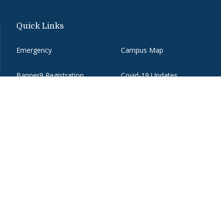
Quick Links
Emergency
Campus Map
Banner9 Registration
Covid-19 Updates
BannerWeb
Directory