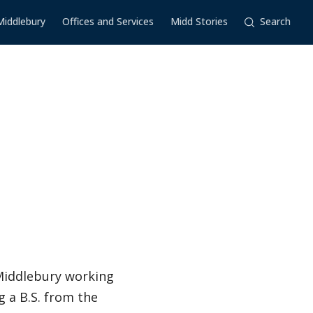
Middlebury
Offices and Services
Midd Stories
Search
 Middlebury working
 a B.S. from the