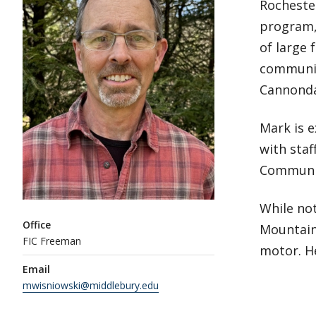
Rocheste
program, 
of large 
communic
Cannonda
Mark is 
with staf
Communic
While not
Office
Mountains
FIC Freeman
motor. He
Email
mwisniowski@middlebury.edu