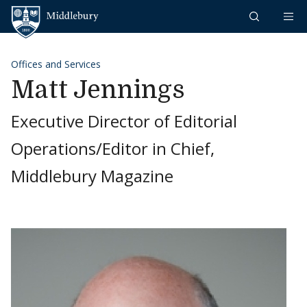
Skip to content
Middlebury
Offices and Services
Matt Jennings
Executive Director of Editorial
Operations/Editor in Chief,
Middlebury Magazine