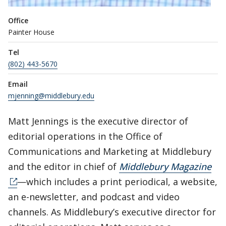
Office
Painter House
Tel
(802) 443-5670
Email
mjenning@middlebury.edu
Matt Jennings is the executive director of
editorial operations in the Office of
Communications and Marketing at Middlebury
and the editor in chief of
Middlebury Magazine
—which includes a print periodical, a website,
an e-newsletter, and podcast and video
channels. As Middlebury’s executive director for