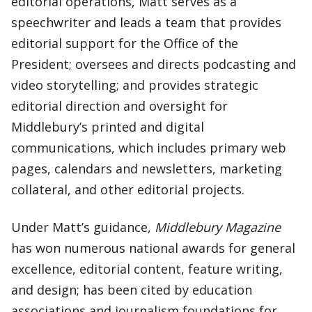
editorial operations, Matt serves as a
speechwriter and leads a team that provides
editorial support for the Office of the
President; oversees and directs podcasting and
video storytelling; and provides strategic
editorial direction and oversight for
Middlebury’s printed and digital
communications, which includes primary web
pages, calendars and newsletters, marketing
collateral, and other editorial projects.
Under Matt’s guidance,
Middlebury Magazine
has won numerous national awards for general
excellence, editorial content, feature writing,
and design; has been cited by education
associations and journalism foundations for