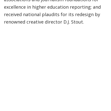
excellence in higher education reporting; and
received national plaudits for its redesign by
renowned creative director D.J. Stout.