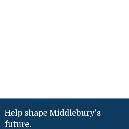
Help shape Middlebury's
future.