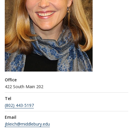
Office
422 South Main 202
Tel
(802) 443-5197
Email
jbleich@middlebury.edu