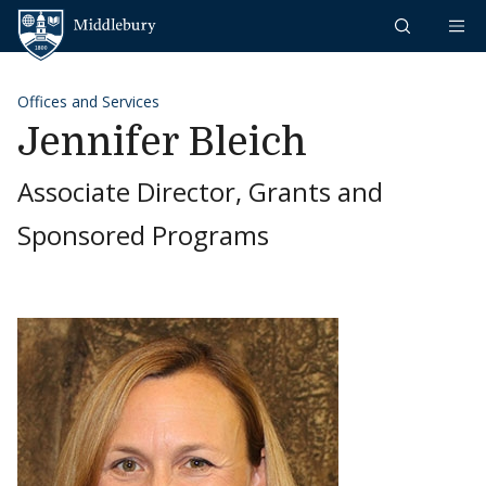
Skip to content
Middlebury
Offices and Services
Jennifer Bleich
Associate Director, Grants and
Sponsored Programs