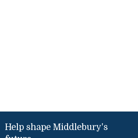
Help shape Middlebury's