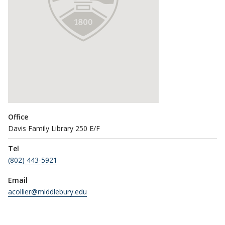
Office
Davis Family Library 250 E/F
Tel
(802) 443-5921
Email
acollier@middlebury.edu