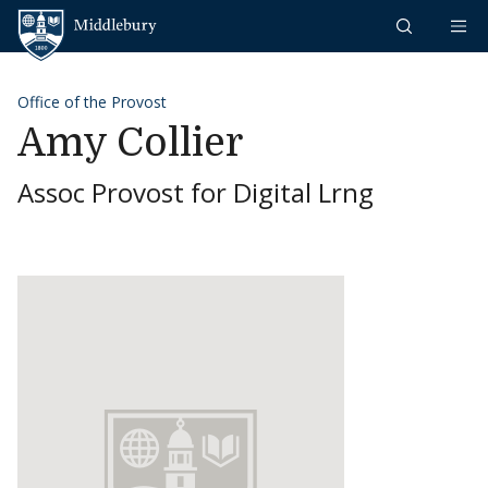
Skip to content
Middlebury
Office of the Provost
Amy Collier
Assoc Provost for Digital Lrng