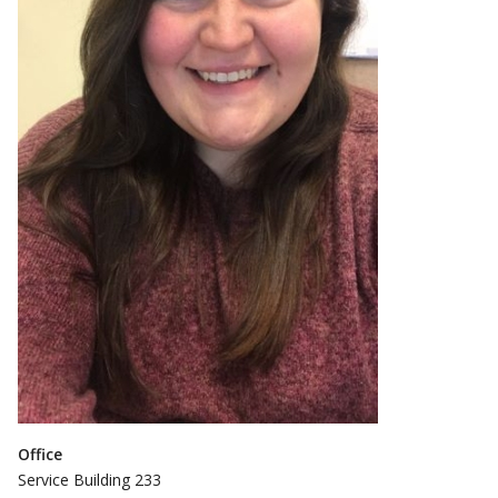
Office
Service Building 233