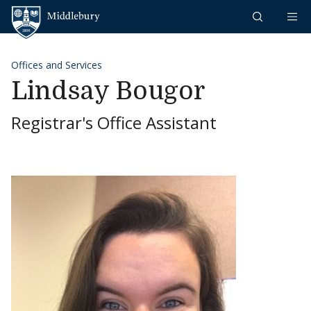
Skip to content
Middlebury
Offices and Services
Lindsay Bougor
Registrar's Office Assistant