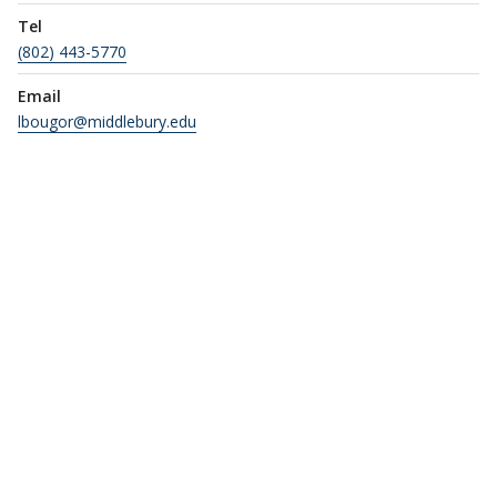
Tel
(802) 443-5770
Email
lbougor@middlebury.edu