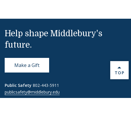
Help shape Middlebury's
future.
Make a Gift
BACK 
TOP
Public Safety
802-443-5911
publicsafety@middlebury.edu
Link to page/content on instagram
Link to page/content on x
Link to page/content on vimeo
Link to page/content on facebook