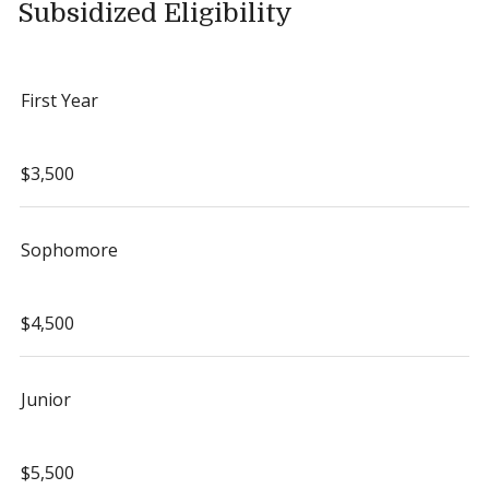
Subsidized Eligibility
First Year
$3,500
Sophomore
$4,500
Junior
$5,500