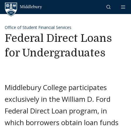
Skip to content
Middlebury
Office of Student Financial Services
Federal Direct Loans
for Undergraduates
Middlebury College participates
exclusively in the William D. Ford
Federal Direct Loan program, in
which borrowers obtain loan funds