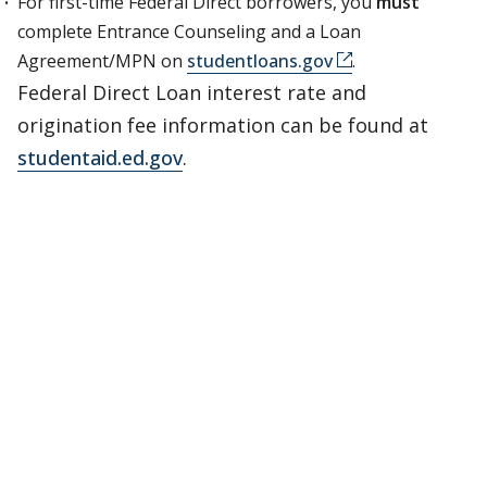
For first-time Federal Direct borrowers, you
must
complete Entrance Counseling and a Loan
Agreement/MPN on
studentloans.gov
.
Federal Direct Loan interest rate and
origination fee information can be found at
studentaid.ed.gov
.