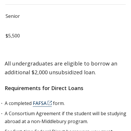
Senior
$5,500
All undergraduates are eligible to borrow an
additional $2,000 unsubsidized loan.
Requirements for Direct Loans
A completed
FAFSA
form.
A Consortium Agreement if the student will be studying
abroad at a non-Middlebury program.