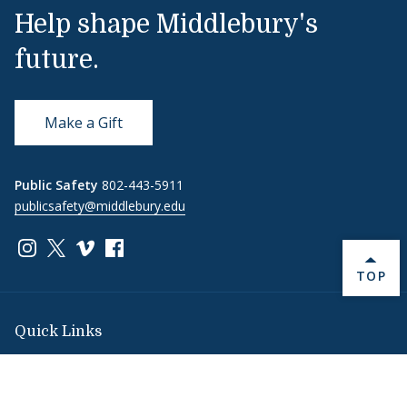
Help shape Middlebury's
future.
Make a Gift
Public Safety
802-443-5911
publicsafety@middlebury.edu
Link to page/content on instagram
Link to page/content on x
Link to page/content on vimeo
Link to page/content on facebook
BACK 
TOP
Quick Links
Emergency
Covid-19
Library
Technology
Updates
Help