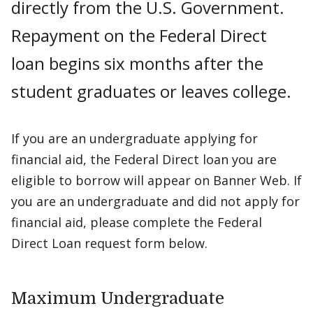
directly from the U.S. Government.
Repayment on the Federal Direct
loan begins six months after the
student graduates or leaves college.
If you are an undergraduate applying for
financial aid, the Federal Direct loan you are
eligible to borrow will appear on Banner Web. If
you are an undergraduate and did not apply for
financial aid, please complete the Federal
Direct Loan request form below.
Maximum Undergraduate