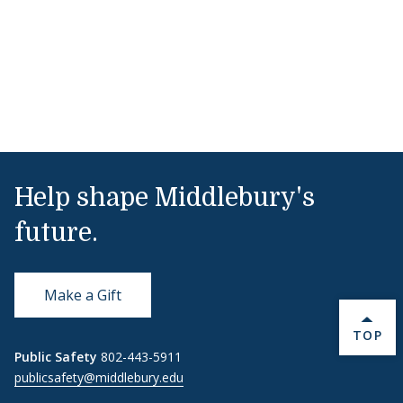
Help shape Middlebury's
future.
Make a Gift
BACK 
TOP
Public Safety
802-443-5911
publicsafety@middlebury.edu