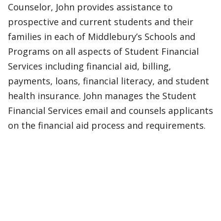
Counselor, John provides assistance to
prospective and current students and their
families in each of Middlebury’s Schools and
Programs on all aspects of Student Financial
Services including financial aid, billing,
payments, loans, financial literacy, and student
health insurance. John manages the Student
Financial Services email and counsels applicants
on the financial aid process and requirements.