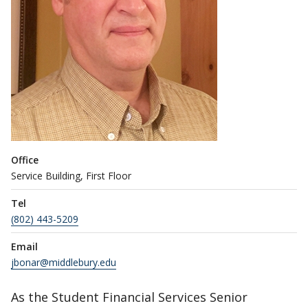
Office
Service Building, First Floor
Tel
(802) 443-5209
Email
jbonar@middlebury.edu
As the Student Financial Services Senior