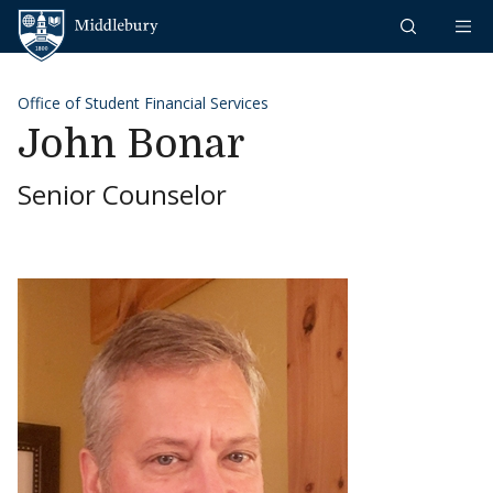
Skip to content
Middlebury
Office of Student Financial Services
John Bonar
Senior Counselor