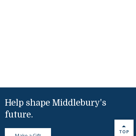
Help shape Middlebury's
future.
BACK 
TOP
Make a Gift