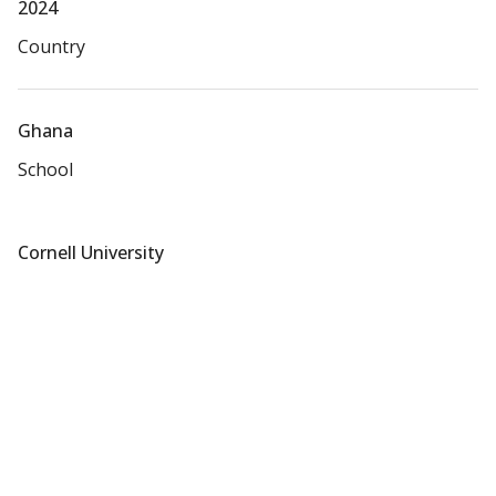
2024
Country
Ghana
School
Cornell University