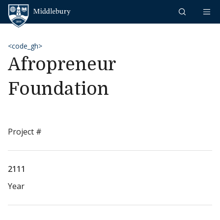
Skip to content
Middlebury
<code_gh>
Afropreneur
Foundation
Project #
2111
Year