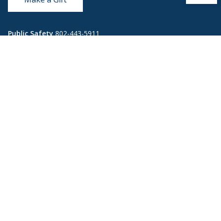
Public Safety
802-443-5911
publicsafety@middlebury.edu
Link to page/content on instagram
Link to page/content on x
Link to page/content on vimeo
Link to page/content on facebook
Quick Links
Emergency
Covid-19
Library
Technology
Updates
Help
Banner9
Oracle Cloud
Registration
Directory
Webmail
Report an
BannerWeb
Ethical
issue with this
Reporting
page