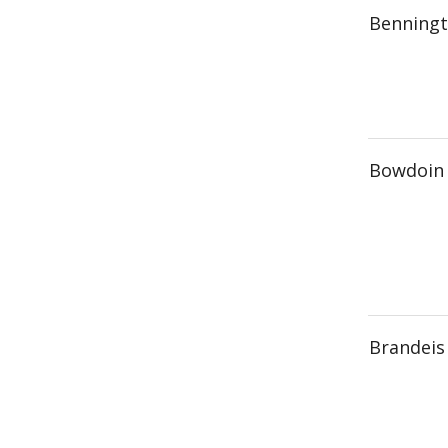
Benningt
Bowdoin 
Brandeis