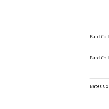
Bard Col
Bard Col
Bates Co