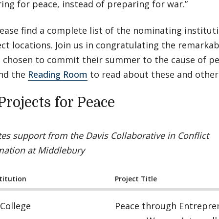
ing for peace, instead of preparing for war.”
ease find a complete list of the nominating institutio
ct locations. Join us in congratulating the remarka
 chosen to commit their summer to the cause of pe
nd the
Reading Room
to read about these and other 
Projects for Peace
ates support from the Davis Collaborative in Conflict
mation at Middlebury
titution
Project Title
College
Peace through Entrepre