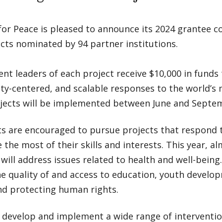
for Peace is pleased to announce its 2024 grantee co
cts nominated by 94 partner institutions.
nt leaders of each project receive $10,000 in funds
y-centered, and scalable responses to the world’s 
jects will be implemented between June and Septem
ts are encouraged to pursue projects that respond
the most of their skills and interests. This year, al
will address issues related to health and well-bei
he quality of and access to education, youth devel
nd protecting human rights.
 develop and implement a wide range of interventio