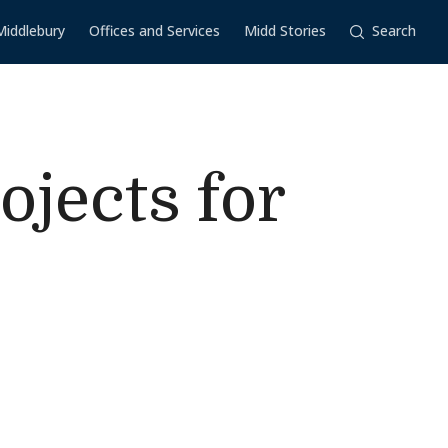
Middlebury
Offices and Services
Midd Stories
Search
jects for