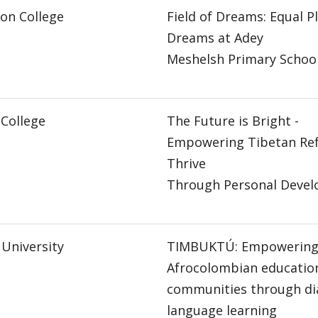
on College
Field of Dreams: Equal Pl
Dreams at Adey
Meshelsh Primary Schoo
College
The Future is Bright -
Empowering Tibetan Ref
Thrive
Through Personal Deve
 University
TIMBUKTÚ: Empowerin
Afrocolombian educatio
communities through di
language learning