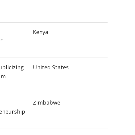
Kenya
”
ublicizing
United States
ism
Zimbabwe
eneurship