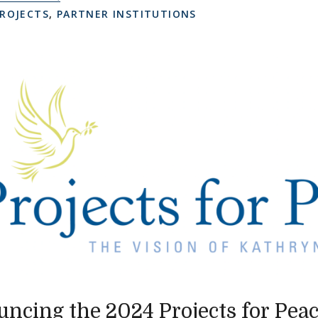
ROJECTS
,
PARTNER INSTITUTIONS
ncing the 2024 Projects for Pea