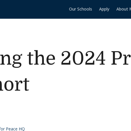
Our Schools
Apply
About 
g the 2024 Pro
ort
 for Peace HQ