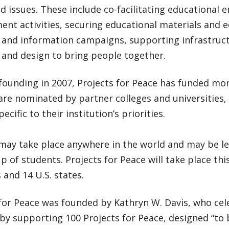
ed issues. These include co-facilitating educational e
nt activities, securing educational materials and 
 and information campaigns, supporting infrastruc
t and design to bring people together.
 founding in 2007, Projects for Peace has funded mor
are nominated by partner colleges and universities
pecific to their institution’s priorities.
may take place anywhere in the world and may be led
p of students. Projects for Peace will take place th
 and 14 U.S. states.
 for Peace was founded by Kathryn W. Davis, who cel
by supporting 100 Projects for Peace, designed “to