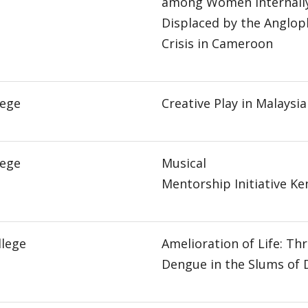
among Women Internall
Displaced by the Anglo
Crisis in Cameroon
lege
Creative Play in Malaysia
lege
Musical
Mentorship Initiative Ke
llege
Amelioration of Life: Th
Dengue in the Slums of