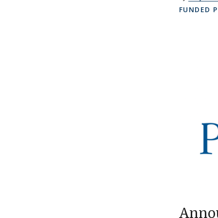
FUNDED P
Annou