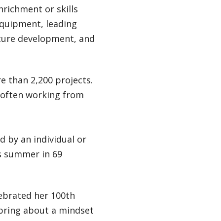
nrichment or skills
equipment, leading
ture development, and
e than 2,200 projects.
, often working from
 by an individual or
is summer in 69
ebrated her 100th
 bring about a mindset