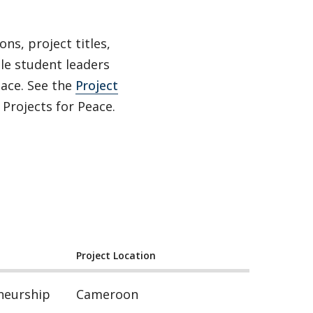
ns, project titles,
ble student leaders
ace. See the
Project
Projects for Peace.
Project Location
neurship
Cameroon