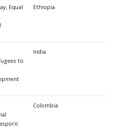
ay, Equal
Ethiopia
l
India
ugees to
lopment
g
Colombia
nal
asporic