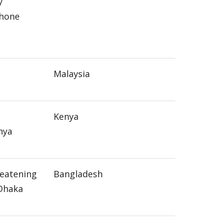
y
phone
Malaysia
Kenya
nya
reatening
Bangladesh
 Dhaka