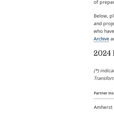
of prepar
Below, pl
and proje
who have
Archive
a
2024 
(*) indic
Transfor
Partner Ins
Amherst 