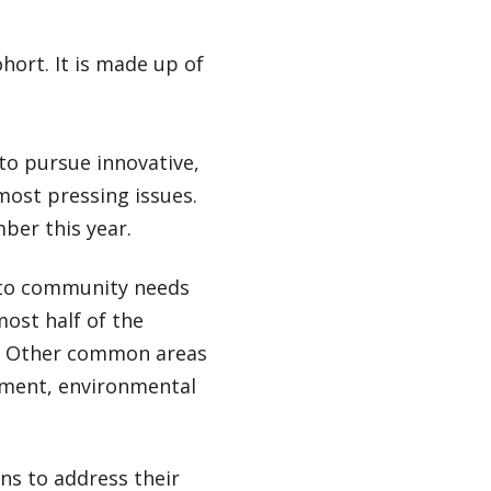
hort. It is made up of
 to pursue innovative,
most pressing issues.
ber this year.
 to community needs
most half of the
ng. Other common areas
opment, environmental
ns to address their