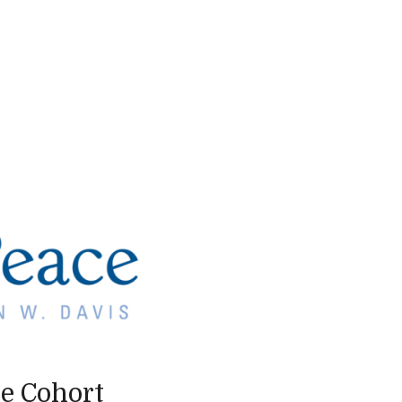
ce Cohort