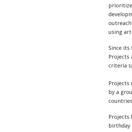
prioritiz
developme
outreach
using ar
Since its
Projects 
criteria s
Projects 
by a grou
countries
Projects
birthday 