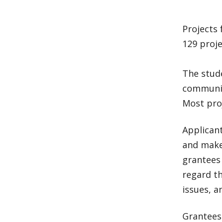
Projects 
129 proje
The stude
communit
Most pro
Applican
and make 
grantees 
regard t
issues, a
Grantees