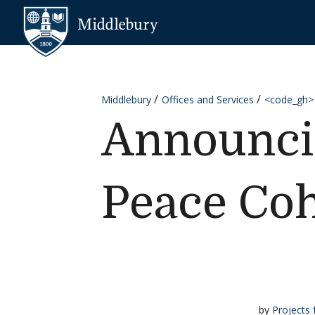
Skip to content
Middlebury
Middlebury
Offices and Services
<code_gh>
Announcin
Peace Coh
by
Projects