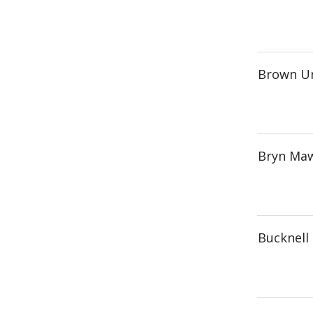
Brown Un
Bryn Maw
Bucknell 