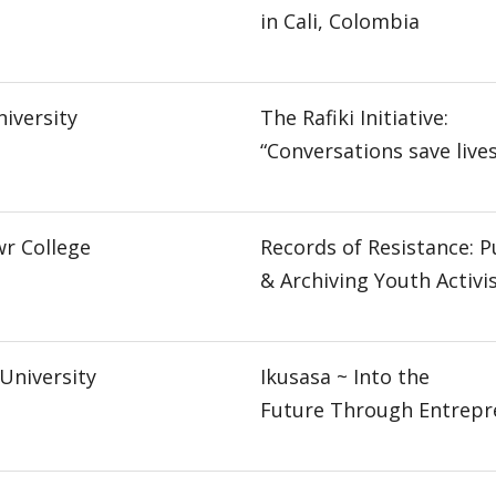
in Cali, Colombia
iversity
The Rafiki Initiative:
“Conversations save lives
r College
Records of Resistance: P
& Archiving Youth Activ
University
Ikusasa ~ Into the
Future Through Entrepr