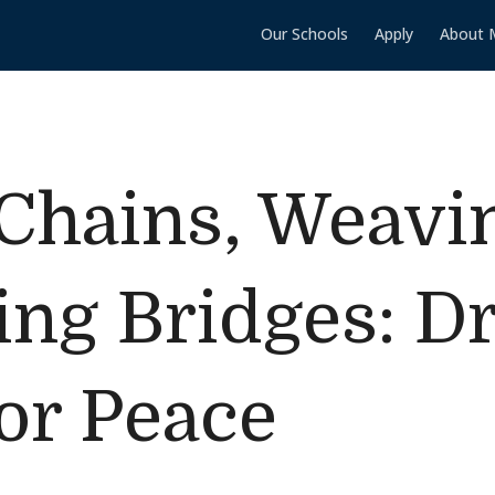
Our Schools
Apply
About 
Chains, Weavi
ing Bridges: 
or Peace