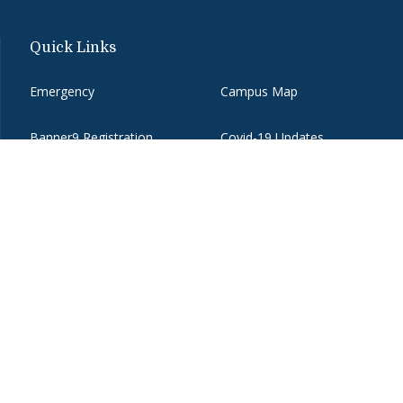
Quick Links
Emergency
Campus Map
Banner9 Registration
Covid-19 Updates
BannerWeb
Directory