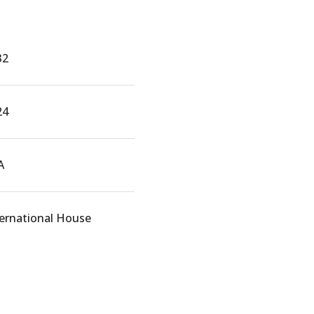
32
24
A
ternational House