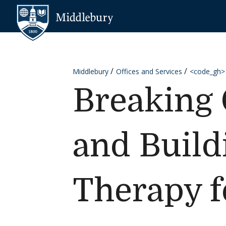
Skip to content
Middlebury
Middlebury
Offices and Services
<code_gh>
Breaking 
and Build
Therapy f