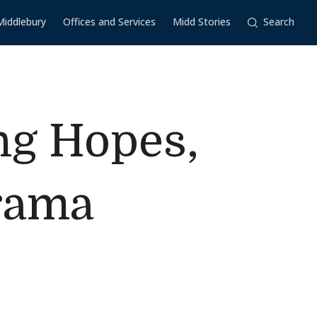
Middlebury
Offices and Services
Midd Stories
Search
ng Hopes,
Drama