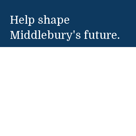
Help shape
Middlebury's future.
Make a Gift
Public Safety
802-443-5911
publicsafety@middlebury.edu
Link to page/content on instagram
Link to page/content on x
Link to page/content on vimeo
Link to page/content on facebook