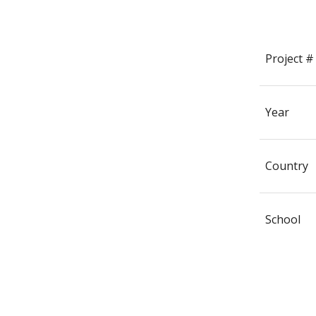
Project #
Year
Country
School