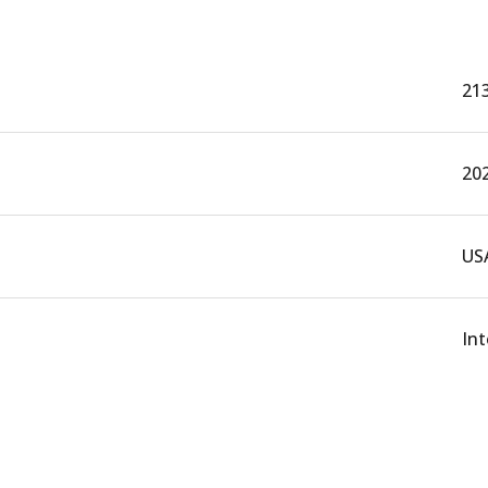
21
20
US
In