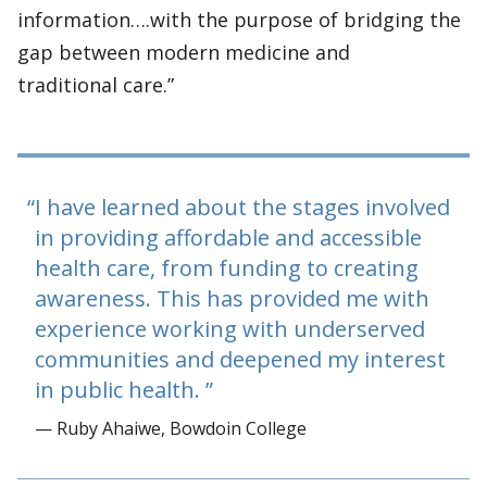
information….with the purpose of bridging the
gap between modern medicine and
traditional care.”
I have learned about the stages involved
in providing affordable and accessible
health care, from funding to creating
awareness. This has provided me with
experience working with underserved
communities and deepened my interest
in public health.
— Ruby Ahaiwe, Bowdoin College