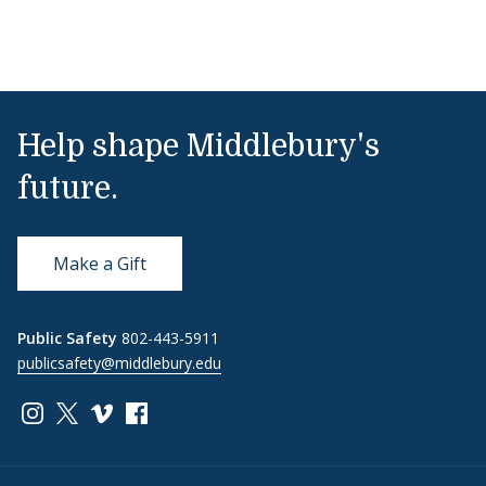
Help shape Middlebury's
future.
Make a Gift
Public Safety
802-443-5911
publicsafety@middlebury.edu
Link to page/content on instagram
Link to page/content on x
Link to page/content on vimeo
Link to page/content on facebook