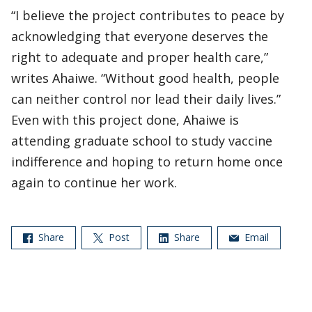
“I believe the project contributes to peace by
acknowledging that everyone deserves the
right to adequate and proper health care,”
writes Ahaiwe. “Without good health, people
can neither control nor lead their daily lives.”
Even with this project done, Ahaiwe is
attending graduate school to study vaccine
indifference and hoping to return home once
again to continue her work.
Share
Post
Share
Email