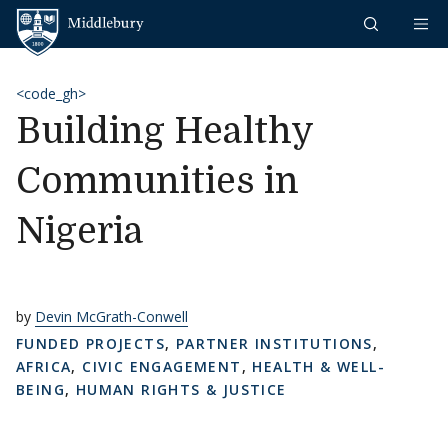
Skip to content
Middlebury
<code_gh>
Building Healthy
Communities in
Nigeria
by
Devin McGrath-Conwell
FUNDED PROJECTS
,
PARTNER INSTITUTIONS
,
AFRICA
,
CIVIC ENGAGEMENT
,
HEALTH & WELL-
BEING
,
HUMAN RIGHTS & JUSTICE