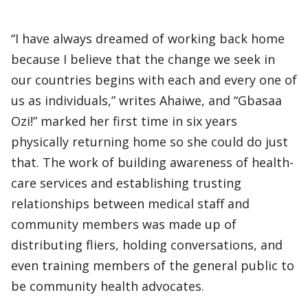
“I have always dreamed of working back home
because I believe that the change we seek in
our countries begins with each and every one of
us as individuals,” writes Ahaiwe, and “Gbasaa
Ozi!” marked her first time in six years
physically returning home so she could do just
that. The work of building awareness of health-
care services and establishing trusting
relationships between medical staff and
community members was made up of
distributing fliers, holding conversations, and
even training members of the general public to
be community health advocates.