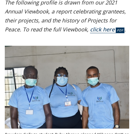
The following profile is drawn from our 2021
Annual Viewbook, a report celebrating grantees,
their projects, and the history of Projects for
Peace. To read the full Viewbook,
click here
.