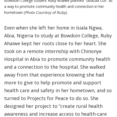
Bowdoin College student Ruby Ahaiwe planned “Gbasaa Ozi!” as
a way to promote community health and connection in her
hometown (
Photo Courtesy of Ruby
).
Even when she left her home in Isiala Ngwa,
Abia, Nigeria to study at Bowdoin College, Ruby
Ahaiwe kept her roots close to her heart. She
took on a remote internship with Chinonye
Hospital in Abia to promote community health
and a connection to the hospital. She walked
away from that experience knowing she had
more to give to help promote and support
health care and safety in her hometown, and so
turned to Projects for Peace to do so. She
designed her project to “create rural health
awareness and increase access to health-care