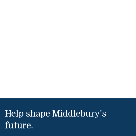
Help shape Middlebury's
future.