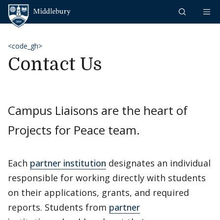
Skip to content
Middlebury
<code_gh>
Contact Us
Campus Liaisons are the heart of
Projects for Peace team.
Each
partner institution
designates an individual
responsible for working directly with students
on their applications, grants, and required
reports. Students from
partner