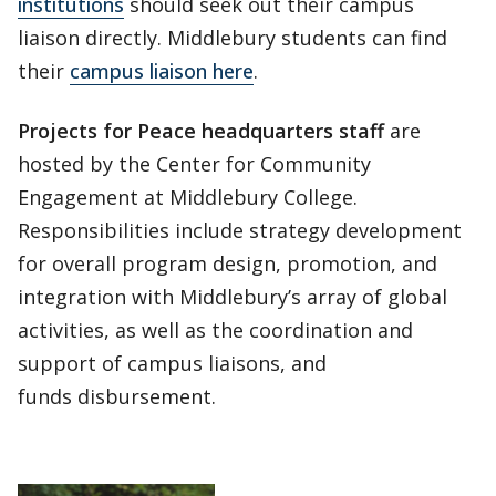
institutions
should seek out their campus
liaison directly. Middlebury students can find
their
campus liaison here
.
Projects for Peace headquarters staff
are
hosted by the Center for Community
Engagement at Middlebury College.
Responsibilities include strategy development
for overall program design, promotion, and
integration with Middlebury’s array of global
activities, as well as the coordination and
support of campus liaisons, and
funds disbursement.