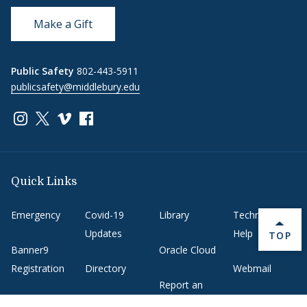
Make a Gift
Public Safety
802-443-5911
publicsafety@middlebury.edu
Link to page/content on instagram
Link to page/content on x
Link to page/content on vimeo
Link to page/content on facebook
Quick Links
Emergency
Covid-19
Library
Technology
Updates
Help
BACK 
TOP
Banner9
Oracle Cloud
Registration
Directory
Webmail
Report an
BannerWeb
Ethical
issue with this