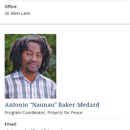
Office:
26 Blinn Lane
Antonio “Naunau” Baker-Medard
Program Coordinator, Projects for Peace
Email: