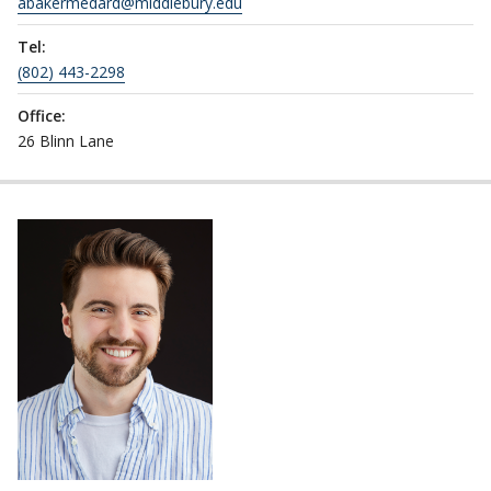
abakermedard@middlebury.edu
Tel:
(802) 443-2298
Office:
26 Blinn Lane