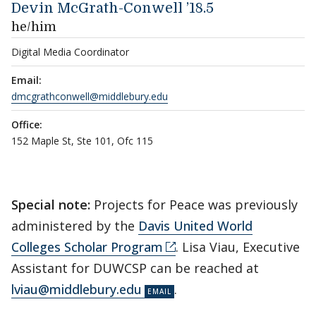
Devin McGrath-Conwell ’18.5
he/him
Digital Media Coordinator
Email:
dmcgrathconwell@middlebury.edu
Office:
152 Maple St, Ste 101, Ofc 115
Special note:
Projects for Peace was previously
administered by the
Davis United World
Colleges Scholar Program
. Lisa Viau, Executive
Assistant for DUWCSP can be reached at
lviau@middlebury.edu
.