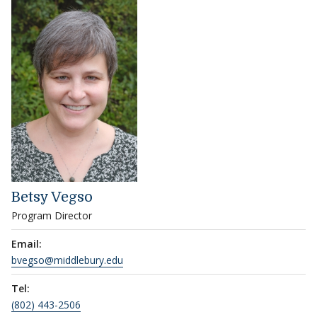
Betsy Vegso
Program Director
Email:
bvegso@middlebury.edu
Tel:
(802) 443-2506