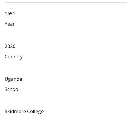
1651
Year
2020
Country
Uganda
School
Skidmore College