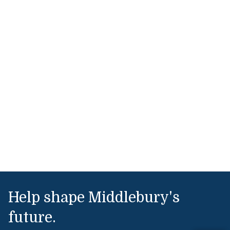
Help shape Middlebury's
future.