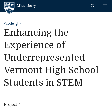
Skip to content
Middlebury
<code_gh>
Enhancing the
Experience of
Underrepresented
Vermont High School
Students in STEM
Project #