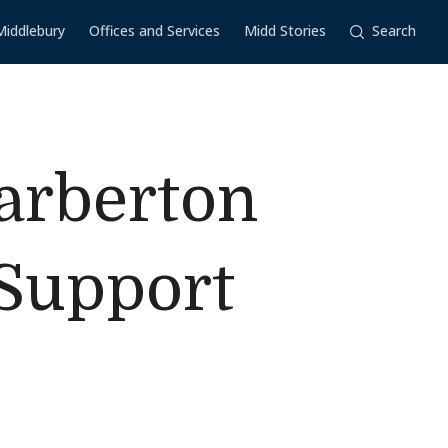
Middlebury
Offices and Services
Midd Stories
Search
Barberton
 Support