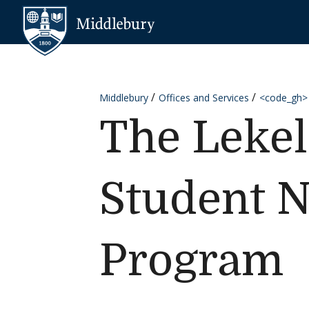
Skip to content
Middlebury
Middlebury
Offices and Services
<code_gh>
The Lekel
Student N
Program