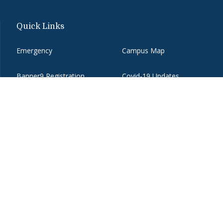
Quick Links
Emergency
Campus Map
Banner9 Registration
Covid-19 Updates
BannerWeb
Directory