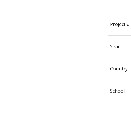
Project #
Year
Country
School