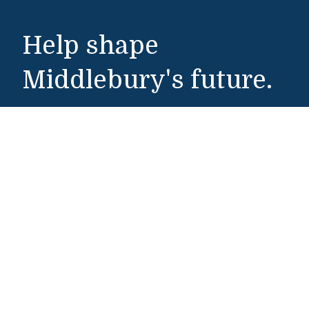
Help shape
Middlebury's future.
Make a Gift
Public Safety
802-443-5911
publicsafety@middlebury.edu
Link to page/content on instagram
Link to page/content on x
Link to page/content on vimeo
Link to page/content on facebook