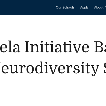
Our Schools
Apply
About 
ela Initiative 
eurodiversity