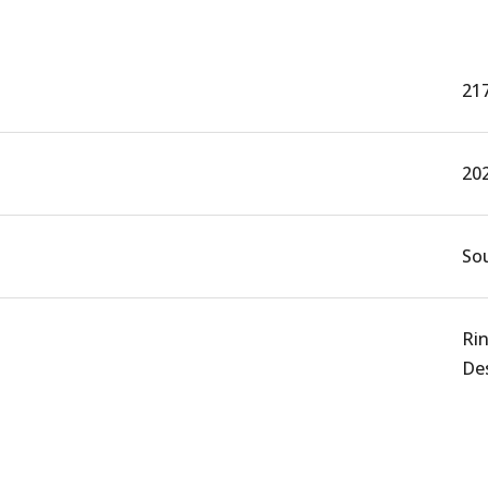
21
20
Sou
Rin
De