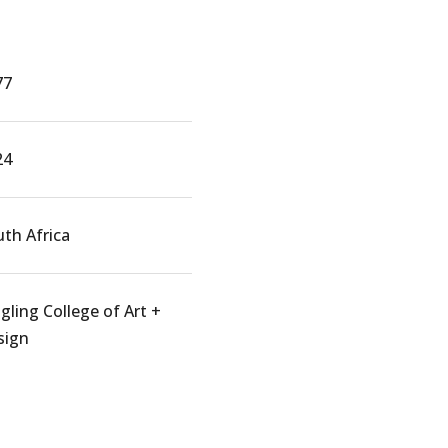
77
24
th Africa
gling College of Art +
sign