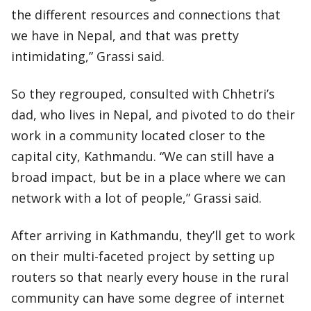
the different resources and connections that
we have in Nepal, and that was pretty
intimidating,” Grassi said.
So they regrouped, consulted with Chhetri’s
dad, who lives in Nepal, and pivoted to do their
work in a community located closer to the
capital city, Kathmandu. “We can still have a
broad impact, but be in a place where we can
network with a lot of people,” Grassi said.
After arriving in Kathmandu, they’ll get to work
on their multi-faceted project by setting up
routers so that nearly every house in the rural
community can have some degree of internet