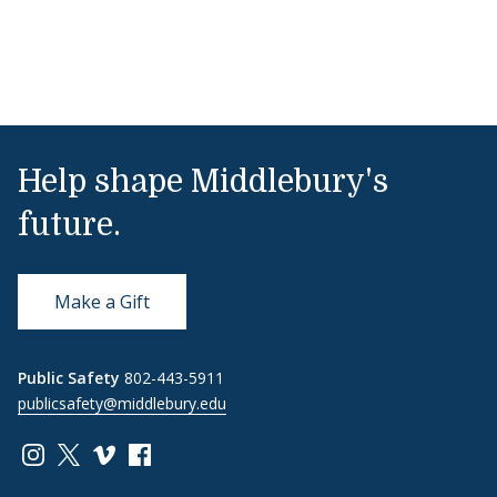
Help shape Middlebury's
future.
Make a Gift
Public Safety
802-443-5911
publicsafety@middlebury.edu
Link to page/content on instagram
Link to page/content on x
Link to page/content on vimeo
Link to page/content on facebook