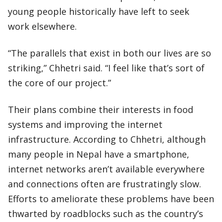
young people historically have left to seek
work elsewhere.
“The parallels that exist in both our lives are so
striking,” Chhetri said. “I feel like that’s sort of
the core of our project.”
Their plans combine their interests in food
systems and improving the internet
infrastructure. According to Chhetri, although
many people in Nepal have a smartphone,
internet networks aren’t available everywhere
and connections often are frustratingly slow.
Efforts to ameliorate these problems have been
thwarted by roadblocks such as the country’s