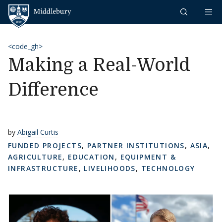
Skip to content
Middlebury
<code_gh>
Making a Real-World
Difference
by
Abigail Curtis
FUNDED PROJECTS
,
PARTNER INSTITUTIONS
,
ASIA
,
AGRICULTURE
,
EDUCATION
,
EQUIPMENT &
INFRASTRUCTURE
,
LIVELIHOODS
,
TECHNOLOGY