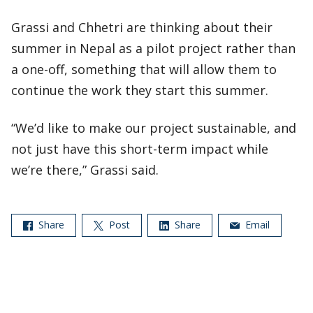
Grassi and Chhetri are thinking about their
summer in Nepal as a pilot project rather than
a one-off, something that will allow them to
continue the work they start this summer.
“We’d like to make our project sustainable, and
not just have this short-term impact while
we’re there,” Grassi said.
Share
Post
Share
Email