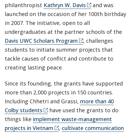
philanthropist
Kathryn W. Davis
and was
launched on the occasion of her 100th birthday
in 2007. The initiative, open to all
undergraduates at the partner schools of the
Davis UWC Scholars Program
, challenges
students to initiate summer projects that
tackle causes of conflict and contribute to
creating lasting peace.
Since its founding, the grants have supported
more than 2,000 projects in 150 countries.
Including Chhetri and Grassi,
more than 40
Colby students
have used the grants to do
things like
implement waste-management
projects in Vietnam
,
cultivate communication