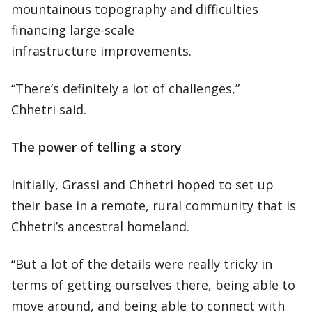
mountainous topography and difficulties
financing large-scale
infrastructure improvements.
“There’s definitely a lot of challenges,”
Chhetri said.
The power of telling a story
Initially, Grassi and Chhetri hoped to set up
their base in a remote, rural community that is
Chhetri’s ancestral homeland.
“But a lot of the details were really tricky in
terms of getting ourselves there, being able to
move around, and being able to connect with