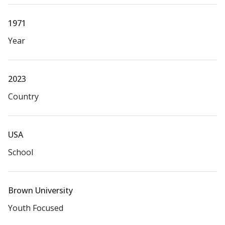
1971
Year
2023
Country
USA
School
Brown University
Youth Focused