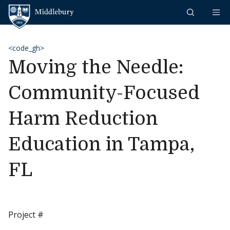
Skip to content
Middlebury
<code_gh>
Moving the Needle:
Community-Focused
Harm Reduction
Education in Tampa,
FL
Project #