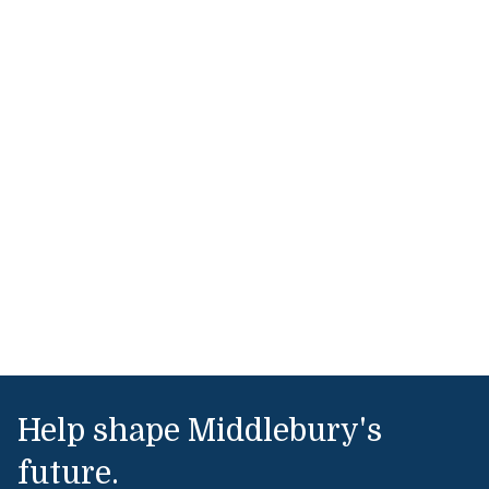
Help shape Middlebury's
future.