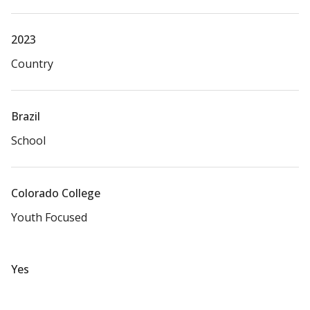
2023
Country
Brazil
School
Colorado College
Youth Focused
Yes