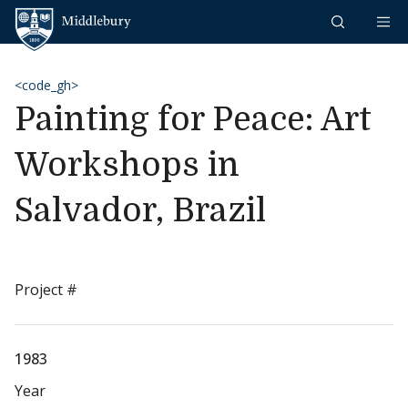
Skip to content
Middlebury
<code_gh>
Painting for Peace: Art
Workshops in
Salvador, Brazil
Project #
1983
Year