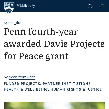
Skip to content
Middlebury
<code_gh>
Penn fourth-year
awarded Davis Projects
for Peace grant
by
News from Penn
FUNDED PROJECTS
,
PARTNER INSTITUTIONS
,
HEALTH & WELL-BEING
,
HUMAN RIGHTS & JUSTICE