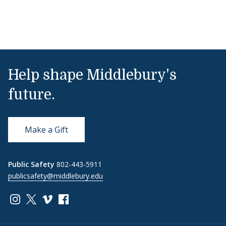
Help shape Middlebury's
future.
Make a Gift
Public Safety
802-443-5911
publicsafety@middlebury.edu
Link to page/content on instagram
Link to page/content on x
Link to page/content on vimeo
Link to page/content on facebook