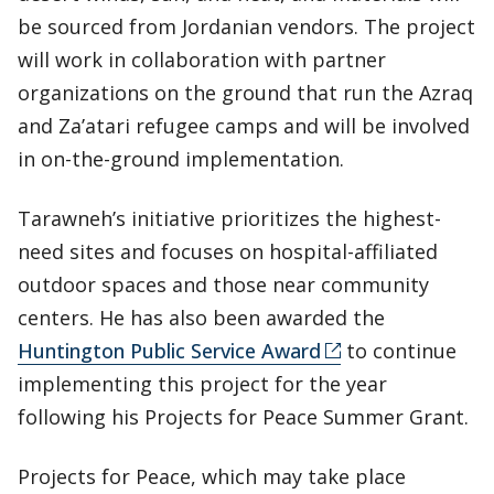
be sourced from Jordanian vendors. The project
will work in collaboration with partner
organizations on the ground that run the Azraq
and Za’atari refugee camps and will be involved
in on-the-ground implementation.
Tarawneh’s initiative prioritizes the highest-
need sites and focuses on hospital-affiliated
outdoor spaces and those near community
centers. He has also been awarded the
Huntington Public Service Award
to continue
implementing this project for the year
following his Projects for Peace Summer Grant.
Projects for Peace, which may take place