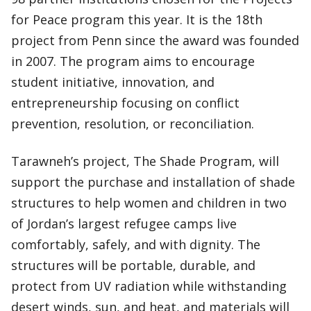
for Peace program this year. It is the 18th
project from Penn since the award was founded
in 2007. The program aims to encourage
student initiative, innovation, and
entrepreneurship focusing on conflict
prevention, resolution, or reconciliation.
Tarawneh’s project, The Shade Program, will
support the purchase and installation of shade
structures to help women and children in two
of Jordan’s largest refugee camps live
comfortably, safely, and with dignity. The
structures will be portable, durable, and
protect from UV radiation while withstanding
desert winds, sun, and heat, and materials will