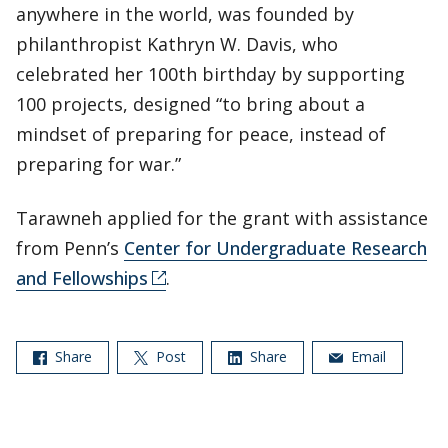
anywhere in the world, was founded by
philanthropist Kathryn W. Davis, who
celebrated her 100th birthday by supporting
100 projects, designed “to bring about a
mindset of preparing for peace, instead of
preparing for war.”
Tarawneh applied for the grant with assistance
from Penn’s
Center for Undergraduate Research
and Fellowships
.
Share
Post
Share
Email