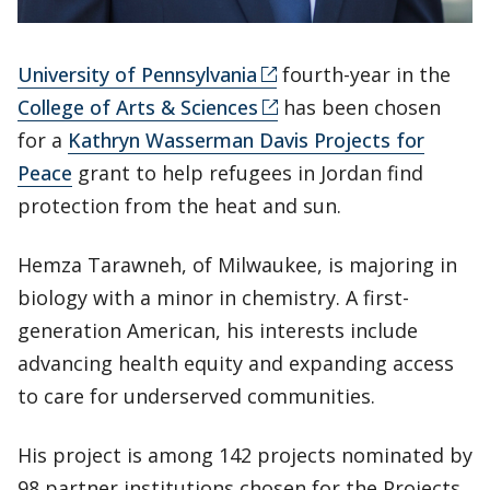
University of Pennsylvania
fourth-year in the
College of Arts & Sciences
has been chosen
for a
Kathryn Wasserman Davis Projects for
Peace
grant to help refugees in Jordan find
protection from the heat and sun.
Hemza Tarawneh, of Milwaukee, is majoring in
biology with a minor in chemistry. A first-
generation American, his interests include
advancing health equity and expanding access
to care for underserved communities.
His project is among 142 projects nominated by
98 partner institutions chosen for the Projects