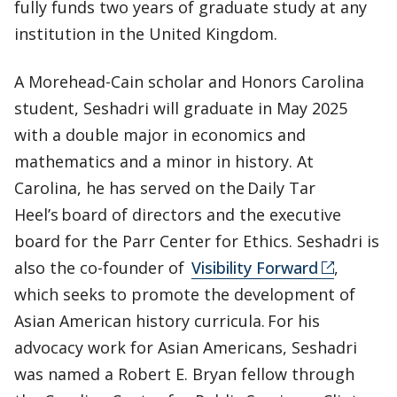
fully funds two years of graduate study at any
institution in the United Kingdom.
A Morehead-Cain scholar and Honors Carolina
student, Seshadri will graduate in May 2025
with a double major in economics and
mathematics and a minor in history. At
Carolina, he has served on the Daily Tar
Heel’s board of directors and the executive
board for the Parr Center for Ethics. Seshadri is
also the co-founder of
Visibility Forward
,
which seeks to promote the development of
Asian American history curricula. For his
advocacy work for Asian Americans, Seshadri
was named a Robert E. Bryan fellow through