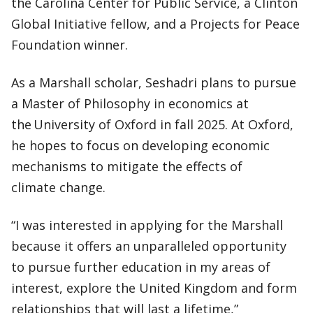
the Carolina Center for Public Service, a Clinton
Global Initiative fellow, and a Projects for Peace
Foundation winner.
As a Marshall scholar, Seshadri plans to pursue
a Master of Philosophy in economics at
the University of Oxford in fall 2025. At Oxford,
he hopes to focus on developing economic
mechanisms to mitigate the effects of
climate change.
“I was interested in applying for the Marshall
because it offers an unparalleled opportunity
to pursue further education in my areas of
interest, explore the United Kingdom and form
relationships that will last a lifetime,”