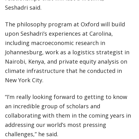
Seshadri said.
The philosophy program at Oxford will build
upon Seshadri’s experiences at Carolina,
including macroeconomic research in
Johannesburg, work as a logistics strategist in
Nairobi, Kenya, and private equity analysis on
climate infrastructure that he conducted in
New York City.
“I’m really looking forward to getting to know
an incredible group of scholars and
collaborating with them in the coming years in
addressing our world’s most pressing
challenges,” he said.