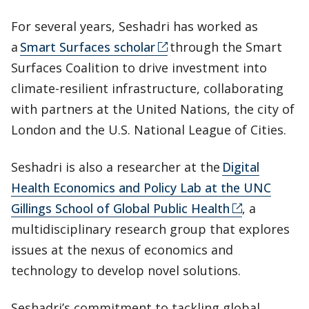
For several years, Seshadri has worked as
a
Smart Surfaces scholar
through the Smart
Surfaces Coalition to drive investment into
climate-resilient infrastructure, collaborating
with partners at the United Nations, the city of
London and the U.S. National League of Cities.
Seshadri is also a researcher at the
Digital
Health Economics and Policy Lab at the UNC
Gillings School of Global Public Health
, a
multidisciplinary research group that explores
issues at the nexus of economics and
technology to develop novel solutions.
Seshadri’s commitment to tackling global