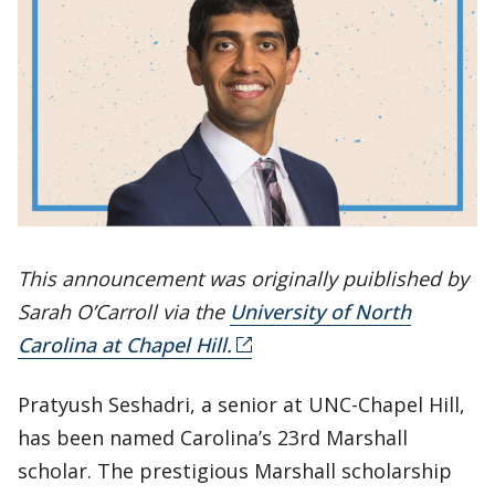
This announcement was originally puiblished by
Sarah O’Carroll via the
University of North
Carolina at Chapel Hill.
Pratyush Seshadri, a senior at UNC-Chapel Hill,
has been named Carolina’s 23rd Marshall
scholar. The prestigious Marshall scholarship