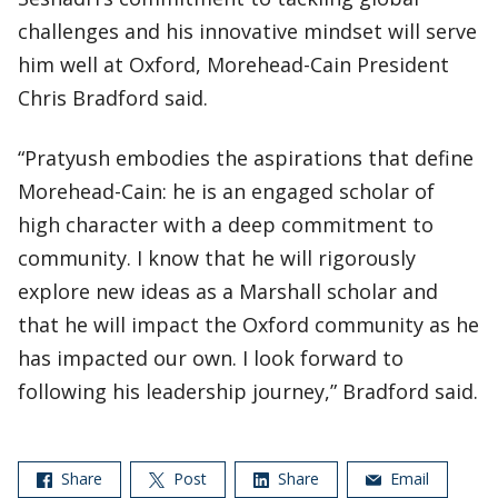
challenges and his innovative mindset will serve
him well at Oxford, Morehead-Cain President
Chris Bradford said.
“Pratyush embodies the aspirations that define
Morehead-Cain: he is an engaged scholar of
high character with a deep commitment to
community. I know that he will rigorously
explore new ideas as a Marshall scholar and
that he will impact the Oxford community as he
has impacted our own. I look forward to
following his leadership journey,” Bradford said.
Share
Post
Share
Email