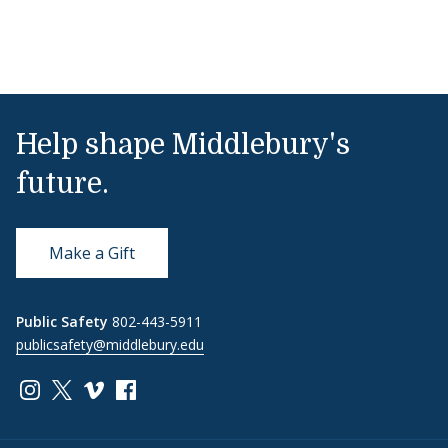
Help shape Middlebury's
future.
Make a Gift
Public Safety
802-443-5911
publicsafety@middlebury.edu
Link to page/content on instagram
Link to page/content on x
Link to page/content on vimeo
Link to page/content on facebook