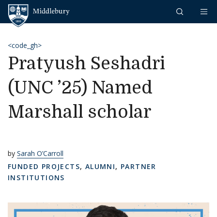
Skip to content
Middlebury
<code_gh>
Pratyush Seshadri
(UNC ’25) Named
Marshall scholar
by
Sarah O’Carroll
FUNDED PROJECTS
,
ALUMNI
,
PARTNER
INSTITUTIONS