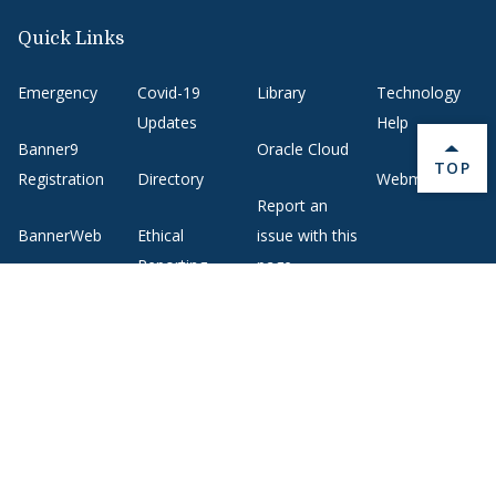
Quick Links
Emergency
Covid-19
Library
Technology
Updates
Help
Banner9
Oracle Cloud
BACK 
TOP
Registration
Directory
Webmail
Report an
BannerWeb
Ethical
issue with this
Reporting
page
Campus Map
About Middlebury