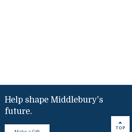
Help shape Middlebury's
future.
BACK 
TOP
Make a Gift