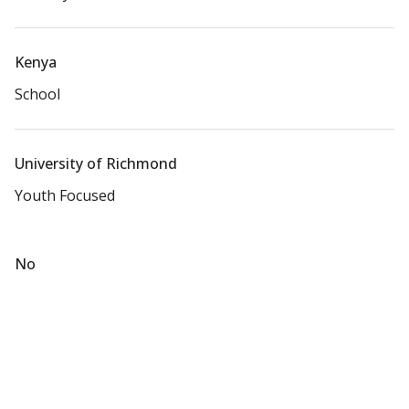
Kenya
School
University of Richmond
Youth Focused
No