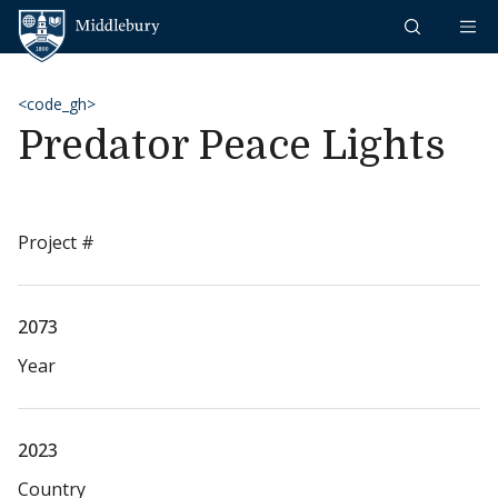
Skip to content
Middlebury
<code_gh>
Predator Peace Lights
Project #
2073
Year
2023
Country