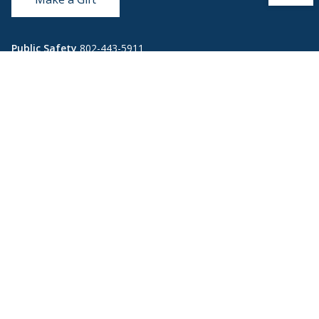
Public Safety
802-443-5911
publicsafety@middlebury.edu
Link to page/content on instagram
Link to page/content on x
Link to page/content on vimeo
Link to page/content on facebook
Quick Links
Emergency
Covid-19
Library
Technology
Updates
Help
Banner9
Oracle Cloud
Registration
Directory
Webmail
Report an
BannerWeb
Ethical
issue with this
Reporting
page