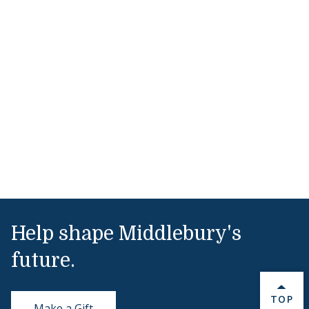
Help shape Middlebury's
future.
BACK 
TOP
Make a Gift