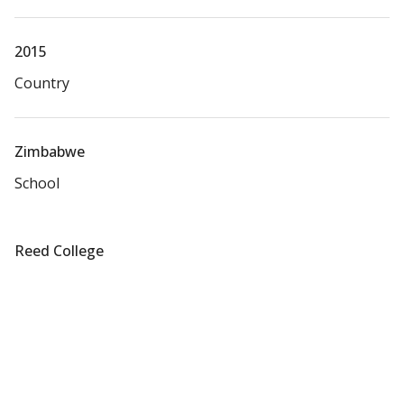
2015
Country
Zimbabwe
School
Reed College