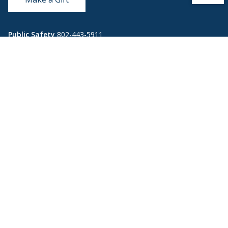
Public Safety
802-443-5911
publicsafety@middlebury.edu
Link to page/content on instagram
Link to page/content on x
Link to page/content on vimeo
Link to page/content on facebook
Quick Links
Emergency
Covid-19
Library
Technology
Updates
Help
Banner9
Oracle Cloud
Registration
Directory
Webmail
Report an
BannerWeb
Ethical
issue with this
Reporting
page