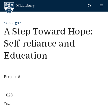
Skip to content
Middlebury
<code_gh>
A Step Toward Hope:
Self-reliance and
Education
Project #
1028
Year