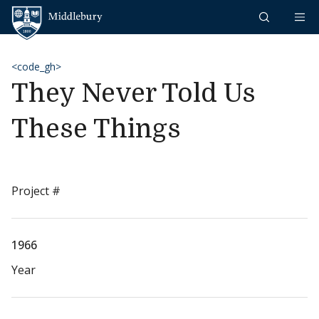
Skip to content
Middlebury
<code_gh>
They Never Told Us
These Things
Project #
1966
Year