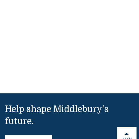
Help shape Middlebury's
future.
BACK 