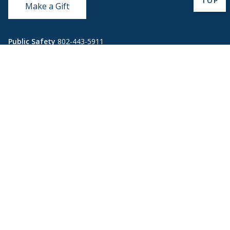
TOP
Make a Gift
Public Safety
802-443-5911
publicsafety@middlebury.edu
Link to page/content on instagram
Link to page/content on x
Link to page/content on vimeo
Link to page/content on facebook
Quick Links
Emergency
Covid-19
Library
Technology
Updates
Help
Banner9
Oracle Cloud
Registration
Directory
Webmail
Report an
BannerWeb
Ethical
issue with this
Reporting
page