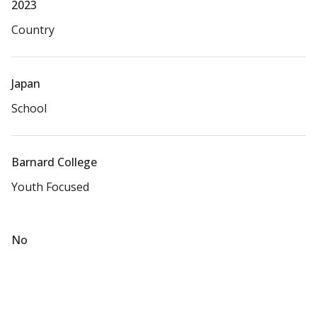
2023
Country
Japan
School
Barnard College
Youth Focused
No