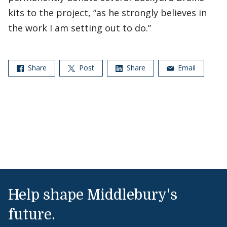
kits to the project, “as he strongly believes in
the work I am setting out to do.”
Share
Post
Share
Email
Help shape Middlebury's
future.