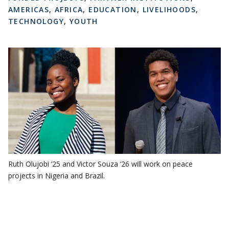
AMERICAS
,
AFRICA
,
EDUCATION
,
LIVELIHOODS
,
TECHNOLOGY
,
YOUTH
Ruth Olujobi ’25 and Victor Souza ’26 will work on peace
projects in Nigeria and Brazil.