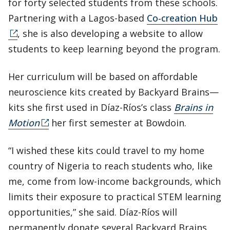
for forty selected students from these schools.
Partnering with a Lagos-based
Co-creation Hub
, she is also developing a website to allow
students to keep learning beyond the program.
Her curriculum will be based on affordable
neuroscience kits created by Backyard Brains—
kits she first used in Díaz-Ríos’s class
Brains in
Motion
her first semester at Bowdoin.
“I wished these kits could travel to my home
country of Nigeria to reach students who, like
me, come from low-income backgrounds, which
limits their exposure to practical STEM learning
opportunities,” she said. Díaz-Ríos will
permanently donate several Backyard Brains