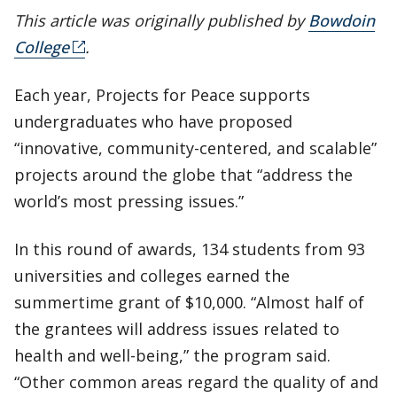
This article was originally published by
Bowdoin
College
.
Each year, Projects for Peace supports
undergraduates who have proposed
“innovative, community-centered, and scalable”
projects around the globe that “address the
world’s most pressing issues.”
In this round of awards, 134 students from 93
universities and colleges earned the
summertime grant of $10,000. “Almost half of
the grantees will address issues related to
health and well-being,” the program said.
“Other common areas regard the quality of and