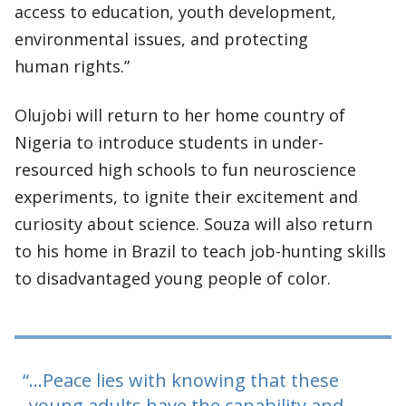
access to education, youth development,
environmental issues, and protecting
human rights.”
Olujobi will return to her home country of
Nigeria to introduce students in under-
resourced high schools to fun neuroscience
experiments, to ignite their excitement and
curiosity about science. Souza will also return
to his home in Brazil to teach job-hunting skills
to disadvantaged young people of color.
…Peace lies with knowing that these
young adults have the capability and