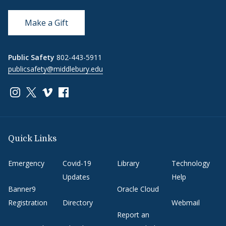
Make a Gift
Public Safety
802-443-5911
publicsafety@middlebury.edu
Link to page/content on instagram
Link to page/content on x
Link to page/content on vimeo
Link to page/content on facebook
Quick Links
Emergency
Covid-19
Library
Technology
Updates
Help
Banner9
Oracle Cloud
Registration
Directory
Webmail
Report an