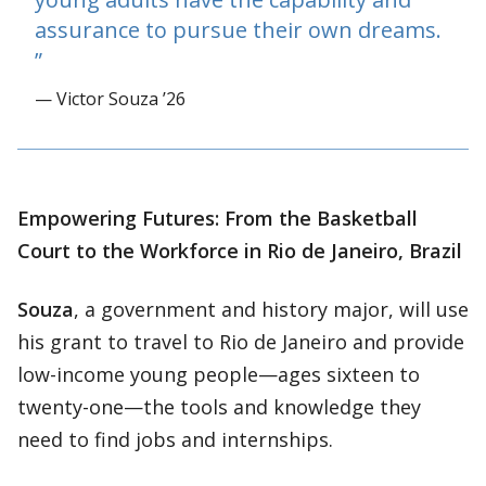
assurance to pursue their own dreams.
— Victor Souza ’26
Empowering Futures: From the Basketball
Court to the Workforce in Rio de Janeiro, Brazil
Souza
, a government and history major, will use
his grant to travel to Rio de Janeiro and provide
low-income young people—ages sixteen to
twenty-one—the tools and knowledge they
need to find jobs and internships.