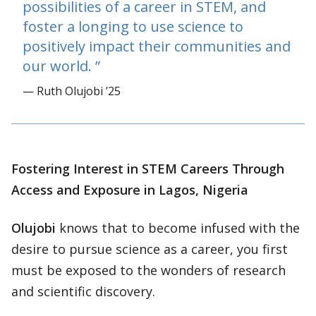
possibilities of a career in STEM, and
foster a longing to use science to
positively impact their communities and
our world.
— Ruth Olujobi ’25
Fostering Interest in STEM Careers Through
Access and Exposure in Lagos, Nigeria
Olujobi
knows that to become infused with the
desire to pursue science as a career, you first
must be exposed to the wonders of research
and scientific discovery.