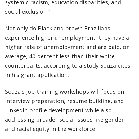
systemic racism, education disparities, and
social exclusion.”
Not only do Black and brown Brazilians
experience higher unemployment, they have a
higher rate of unemployment and are paid, on
average, 40 percent less than their white
counterparts, according to a study Souza cites
in his grant application.
Souza’s job-training workshops will focus on
interview preparation, resume building, and
LinkedIn profile development while also
addressing broader social issues like gender
and racial equity in the workforce.