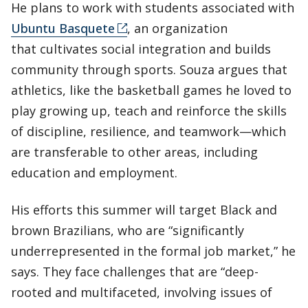
He plans to work with students associated with
Ubuntu Basquete
, an organization
that cultivates social integration and builds
community through sports. Souza argues that
athletics, like the basketball games he loved to
play growing up, teach and reinforce the skills
of discipline, resilience, and teamwork—which
are transferable to other areas, including
education and employment.
His efforts this summer will target Black and
brown Brazilians, who are “significantly
underrepresented in the formal job market,” he
says. They face challenges that are “deep-
rooted and multifaceted, involving issues of