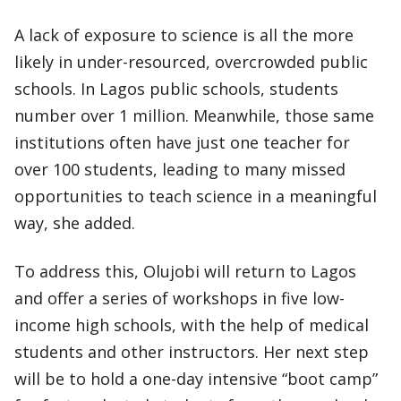
A lack of exposure to science is all the more
likely in under-resourced, overcrowded public
schools. In Lagos public schools, students
number over 1 million. Meanwhile, those same
institutions often have just one teacher for
over 100 students, leading to many missed
opportunities to teach science in a meaningful
way, she added.
To address this, Olujobi will return to Lagos
and offer a series of workshops in five low-
income high schools, with the help of medical
students and other instructors. Her next step
will be to hold a one-day intensive “boot camp”