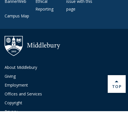
BannerWeb
Ethical
issue with this
Reporting
page
Campus Map
About Middlebury
Giving
Employment
BACK 
TOP
Offices and Services
Copyright
Privacy
Emergency