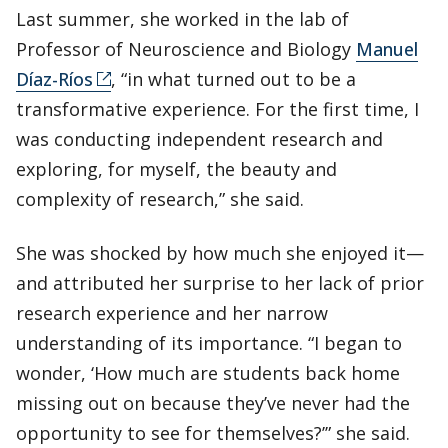
Last summer, she worked in the lab of
Professor of Neuroscience and Biology
Manuel
Díaz-Ríos
, “in what turned out to be a
transformative experience. For the first time, I
was conducting independent research and
exploring, for myself, the beauty and
complexity of research,” she said.
She was shocked by how much she enjoyed it—
and attributed her surprise to her lack of prior
research experience and her narrow
understanding of its importance. “I began to
wonder, ‘How much are students back home
missing out on because they’ve never had the
opportunity to see for themselves?’” she said.