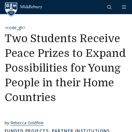
Skip to content
Middlebury
<code_gh>
Two Students Receive
Peace Prizes to Expand
Possibilities for Young
People in their Home
Countries
by
Rebecca Goldfine
FUNDED PROJECTS
,
PARTNER INSTITUTIONS
,