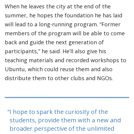
When he leaves the city at the end of the
summer, he hopes the foundation he has laid
will lead to a long-running program. “Former
members of the program will be able to come
back and guide the next generation of
participants,” he said. He’ll also give his
teaching materials and recorded workshops to
Ubuntu, which could reuse them and also
distribute them to other clubs and NGOs.
I hope to spark the curiosity of the
students, provide them with a new and
broader perspective of the unlimited