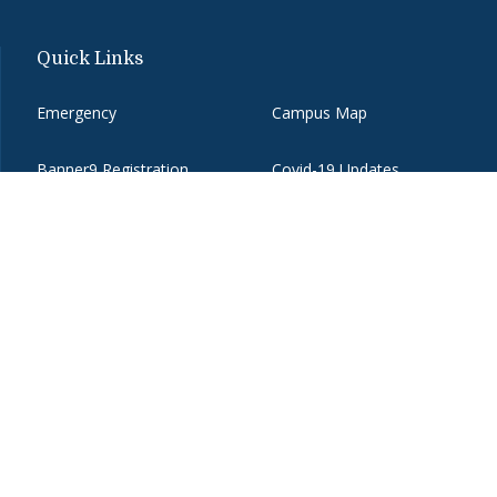
Quick Links
Emergency
Campus Map
Banner9 Registration
Covid-19 Updates
BannerWeb
Directory