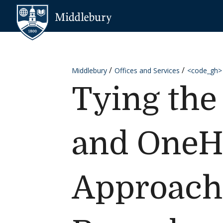
Skip to content
Middlebury
Middlebury
Offices and Services
<code_gh>
Tying th
and OneHe
Approach 