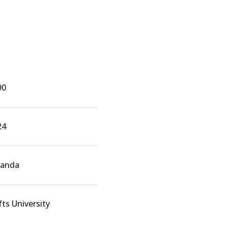
90
24
anda
ts University