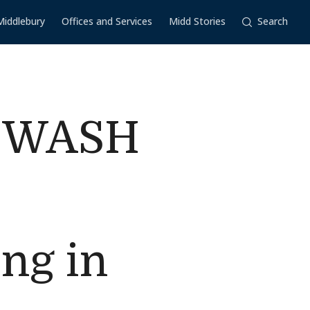
Middlebury
Offices and Services
Midd Stories
Search
n WASH
c
ng in