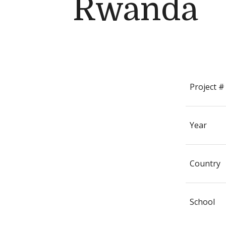
Rwanda
Project #
Year
Country
School