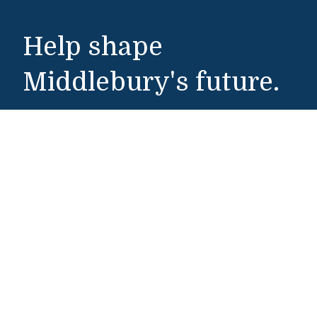
Help shape
Middlebury's future.
Make a Gift
Public Safety
802-443-5911
publicsafety@middlebury.edu
Link to page/content on instagram
Link to page/content on x
Link to page/content on vimeo
Link to page/content on facebook