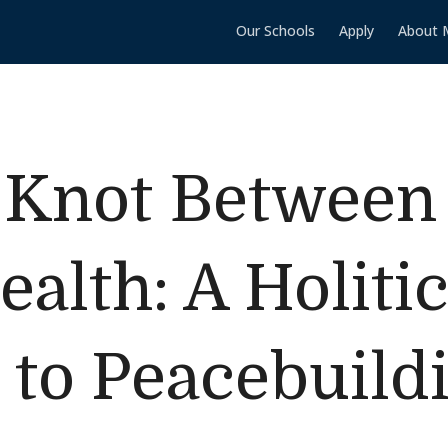
Our Schools
Apply
About 
e Knot Betwee
alth: A Holiti
to Peacebuildi