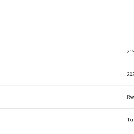
21
20
Rw
Tuf