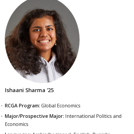
Ishaani Sharma ‘25
RCGA Program:
Global Economics
Major/Prospective Major:
International Politics and
Economics