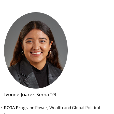
Ivonne Juarez-Serna ‘23
RCGA Program:
Power, Wealth and Global Political