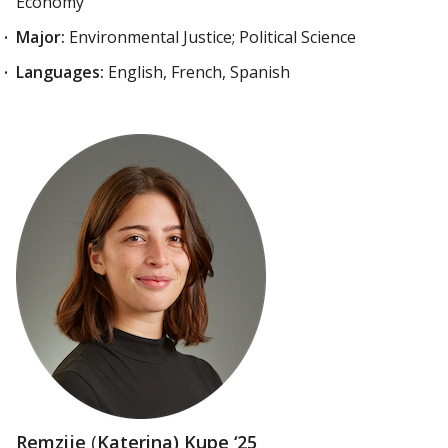
Economy
Major:
Environmental Justice; Political Science
Languages:
English, French, Spanish
Remzije
(
Katerina) Kupe ‘25