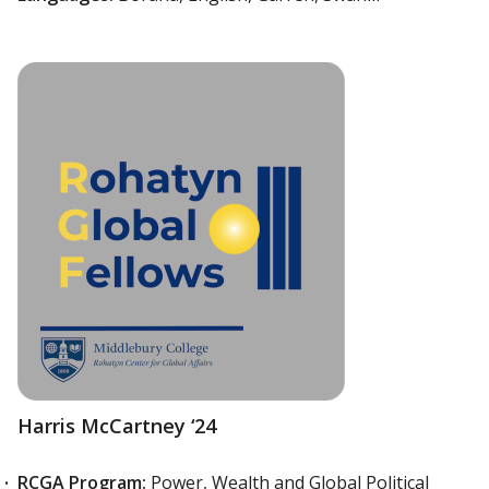
Harris McCartney ‘24
RCGA Program:
Power, Wealth and Global Political