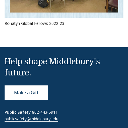
Rohatyn Global Fellows 2022-23
Help shape Middlebury's
future.
Make a Gift
Public Safety
802-443-5911
publicsafety@middlebury.edu