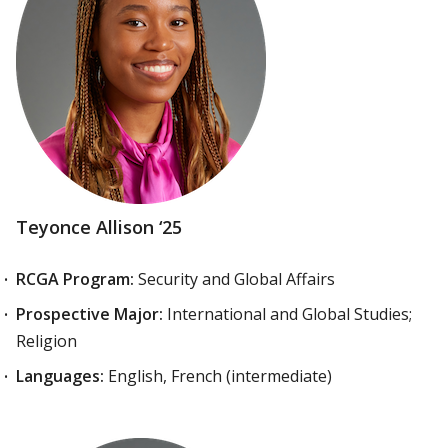
Teyonce Allison ‘25
RCGA Program:
Security and Global Affairs
Prospective Major:
International and Global Studies;
Religion
Languages:
English, French (intermediate)