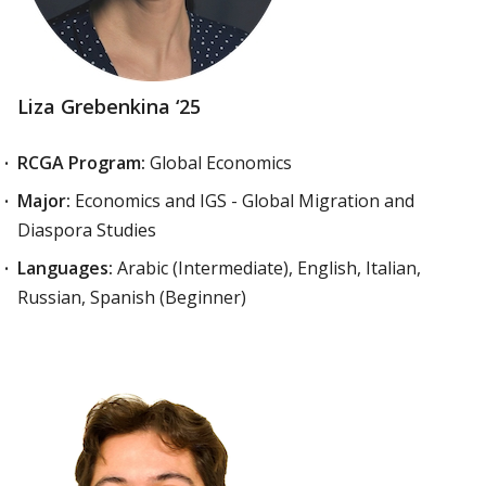
Liza Grebenkina ‘25
RCGA Program:
Global Economics
Major:
Economics and IGS - Global Migration and
Diaspora Studies
Languages:
Arabic (Intermediate), English, Italian,
Russian, Spanish (Beginner)