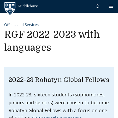
Skip to content
Middlebury
Offices and Services
RGF 2022-2023 with
languages
2022-23 Rohatyn Global Fellows
In 2022-23, sixteen students (sophomores,
juniors and seniors) were chosen to become
Rohatyn Global Fellows with a focus on one