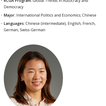
RCGA Program:
Global Trends in Autocracy and
Democracy
Major:
International Politics and Economics; Chinese
Languages:
Chinese (intermediate), English, French,
German, Swiss-German