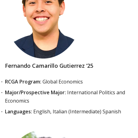
Fernando Camarillo Gutierrez ‘25
RCGA Program:
Global Economics
Major/Prospective Major:
International Politics and
Economics
Languages:
English, Italian (Intermediate) Spanish