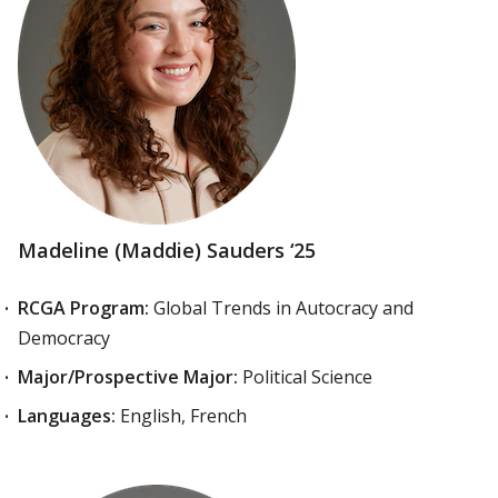
Madeline (Maddie) Sauders ‘25
RCGA Program:
Global Trends in Autocracy and
Democracy
Major/Prospective Major:
Political Science
Languages:
English, French