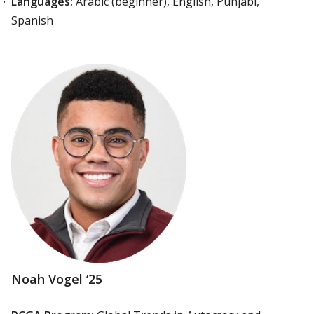
Languages:
Arabic (beginner), English, Punjabi,
Spanish
Noah Vogel ‘25