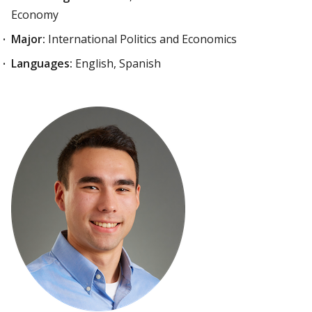
Economy
Major:
International Politics and Economics
Languages:
English, Spanish