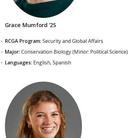
Grace Mumford ‘25
RCGA Program:
Security and Global Affairs
Major:
Conservation Biology (Minor: Political Science)
Languages:
English, Spanish