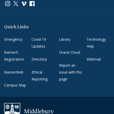
Link to page/content on instagram
Link to page/content on x
Link to page/content on vimeo
Link to page/content on facebook
Quick Links
Emergency
Covid-19
Library
Technology
Updates
Help
Banner9
Oracle Cloud
Registration
Directory
Webmail
Report an
BannerWeb
Ethical
issue with this
Reporting
page
Campus Map