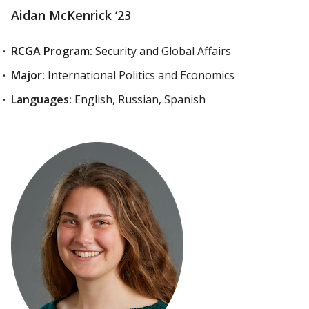
Aidan McKenrick ‘23
RCGA Program:
Security and Global Affairs
Major:
International Politics and Economics
Languages:
English, Russian, Spanish