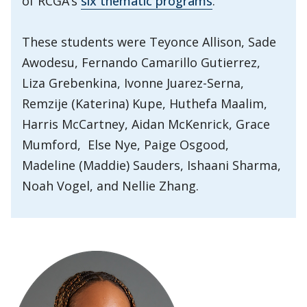
of RCGA’s
six thematic programs
.
These students were Teyonce Allison, Sade
Awodesu, Fernando Camarillo Gutierrez,
Liza Grebenkina, Ivonne Juarez-Serna,
Remzije (Katerina) Kupe, Huthefa Maalim,
Harris McCartney, Aidan McKenrick, Grace
Mumford, Else Nye, Paige Osgood,
Madeline (Maddie) Sauders, Ishaani Sharma,
Noah Vogel, and Nellie Zhang.