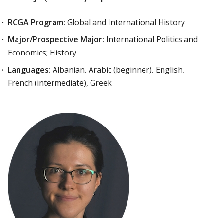
RCGA Program:
Global and International History
Major/Prospective Major:
International Politics and
Economics; History
Languages:
Albanian, Arabic (beginner), English,
French (intermediate), Greek