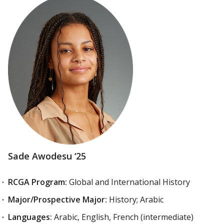
Sade Awodesu ‘25
RCGA Program:
Global and International History
Major/Prospective Major:
History; Arabic
Languages:
Arabic, English, French (intermediate)