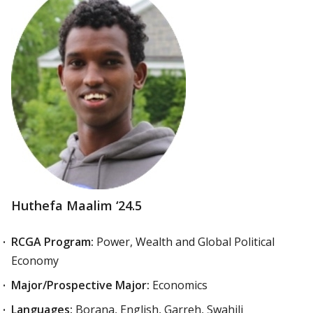
Huthefa Maalim ‘24.5
RCGA Program:
Power, Wealth and Global Political
Economy
Major/Prospective Major:
Economics
Languages:
Borana, English, Garreh, Swahili