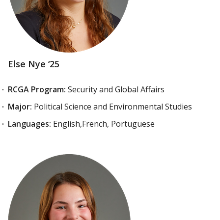
Else Nye ‘25
RCGA Program:
Security and Global Affairs
Major:
Political Science and Environmental Studies
Languages:
English,French, Portuguese