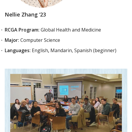
Nellie Zhang ‘23
RCGA Program:
Global Health and Medicine
Major:
Computer Science
Languages:
English
,
Mandarin, Spanish (beginner)