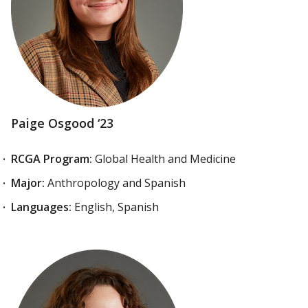
Paige Osgood ‘23
RCGA Program:
Global Health and Medicine
Major:
Anthropology and Spanish
Languages:
English, Spanish