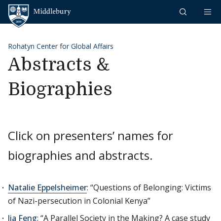
Skip to content
Middlebury
Rohatyn Center for Global Affairs
Abstracts &
Biographies
Click on presenters’ names for
biographies and abstracts.
Natalie Eppelsheimer
: “Questions of Belonging: Victims
of Nazi-persecution in Colonial Kenya”
Jia Feng
: “A Parallel Society in the Making? A case study