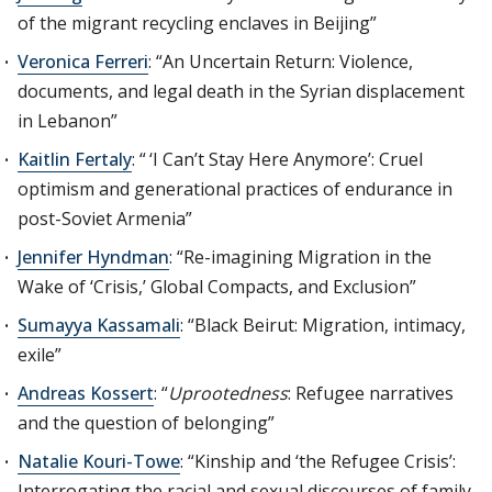
of the migrant recycling enclaves in Beijing”
Veronica Ferreri
: “An Uncertain Return: Violence,
documents, and legal death in the Syrian displacement
in Lebanon”
Kaitlin Fertaly
: “ ‘I Can’t Stay Here Anymore’: Cruel
optimism and generational practices of endurance in
post-Soviet Armenia”
Jennifer Hyndman
: “Re-imagining Migration in the
Wake of ‘Crisis,’ Global Compacts, and Exclusion”
Sumayya Kassamali
: “Black Beirut: Migration, intimacy,
exile”
Andreas Kossert
: “
Uprootedness
: Refugee narratives
and the question of belonging”
Natalie Kouri-Towe
: “Kinship and ‘the Refugee Crisis’:
Interrogating the racial and sexual discourses of family