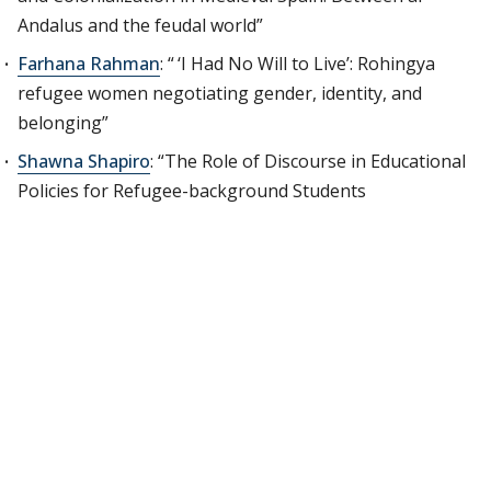
Andalus and the feudal world”
Farhana Rahman
: “ ‘I Had No Will to Live’: Rohingya
refugee women negotiating gender, identity, and
belonging”
Shawna Shapiro
: “The Role of Discourse in Educational
Policies for Refugee-background Students