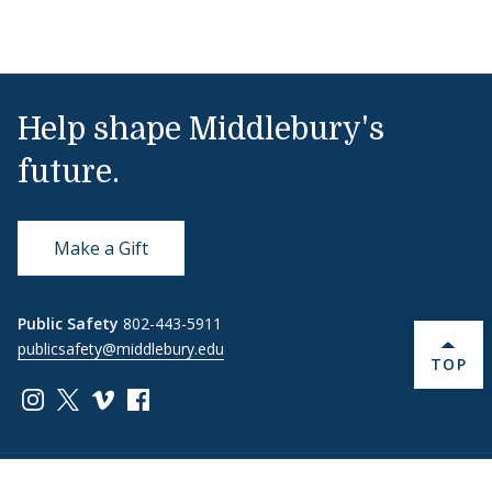
Help shape Middlebury's
future.
Make a Gift
Public Safety
802-443-5911
publicsafety@middlebury.edu
BACK 
TOP
Link to page/content on instagram
Link to page/content on x
Link to page/content on vimeo
Link to page/content on facebook