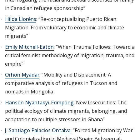
in Canadian refugee sponsorship”
Hilda Lloréns
: “Re-conceptualizing Puerto Rican
Migration: From voluntary to economic and climate
migrants”
Emily Mitchell-Eaton
: “When Trauma Follows: Toward a
critical feminist methodology of migration, trauma, and
empire”
Orhon Myadar
: “Mobility and Displacement: A
comparative analysis of refugees in Tucson and
nomads in Mongolia
Hanson Nyantakyi-Frimpong
: New Insecurities: The
political ecology of climate migrants, belonging, and
adaptation to multiple stressors in Ghana”
J. Santiago Palacios Ontalva
: “Forced Migration by War
and Colonialization in Medieval Spain: Between al-