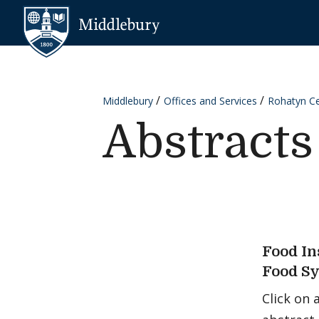
Skip to content
Middlebury
Middlebury
Offices and Services
Rohatyn Cen
Abstracts
Food In
Food S
Click on 