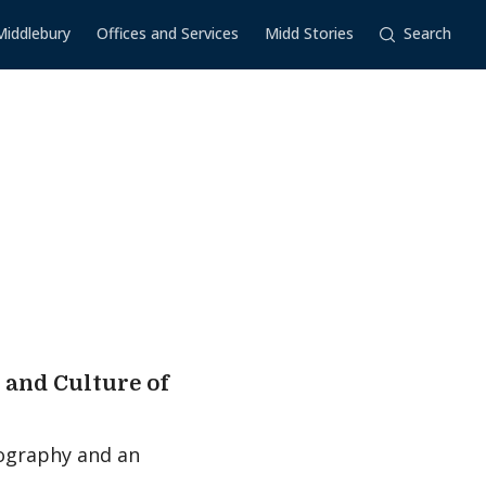
Middlebury
Offices and Services
Midd Stories
Search
s and Culture of
biography and an