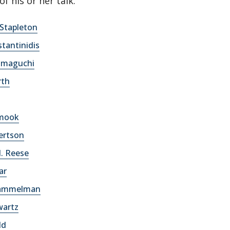
of his or her talk.
. Stapleton
tantinidis
amaguchi
rth
hmook
ertson
. Reese
ar
Hammelman
wartz
ld