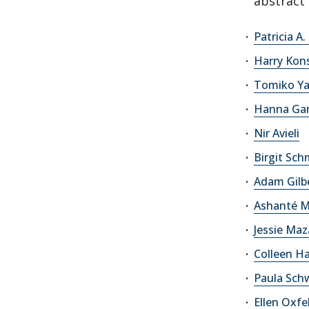
abstract 
Patricia A
Harry Kons
Tomiko Y
Hanna Ga
Nir Avieli
Birgit Sc
Adam Gilb
Ashanté M
Jessie Maz
Colleen 
Paula Sch
Ellen Oxfe