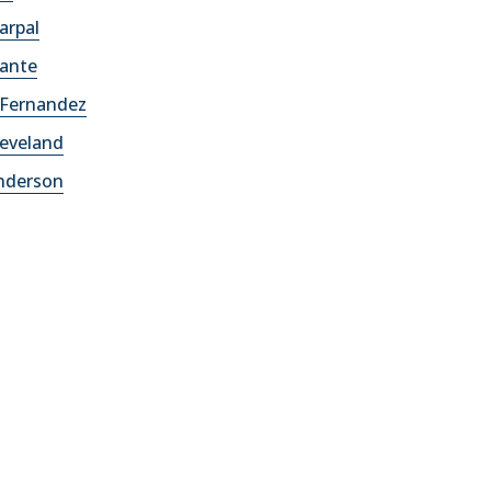
arpal
lante
 Fernandez
leveland
Anderson