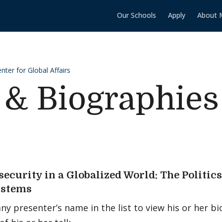
Our Schools
Apply
About 
ter for Global Affairs
 & Biographies
security in a Globalized World: The Politic
ystems
any presenter’s name in the list to view his or her 