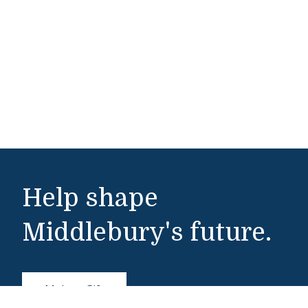
Help shape
Middlebury's future.
Make a Gift