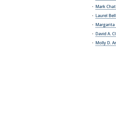
Mark Chat
Laurel Bel
Margarita
David A. C
Molly D. 