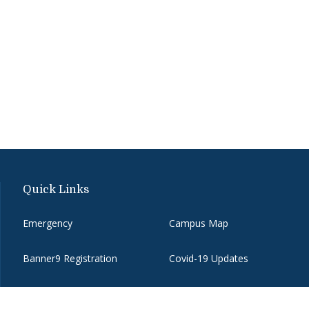
Quick Links
Emergency
Campus Map
Banner9 Registration
Covid-19 Updates
BannerWeb
Directory