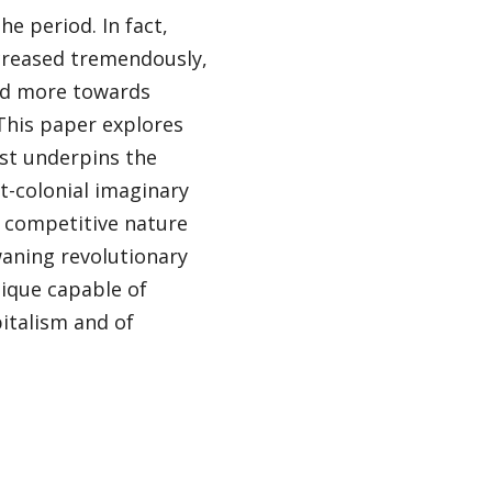
e period. In fact,
creased tremendously,
ted more towards
This paper explores
rst underpins the
st-colonial imaginary
nd competitive nature
waning revolutionary
tique capable of
italism and of