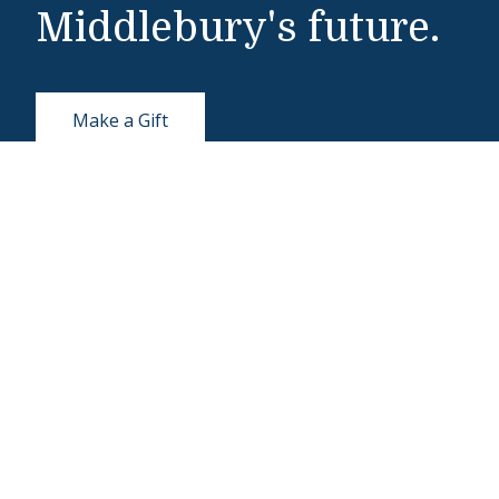
Middlebury's future.
Make a Gift
Public Safety
802-443-5911
publicsafety@middlebury.edu
Link to page/content on instagram
Link to page/content on x
Link to page/content on vimeo
Link to page/content on facebook
About Middlebury
Giving
Employment
Offices and Serv