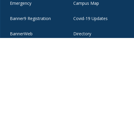
Emergency
Campus Map
Banner9 Registration
Covid-19 Updates
BannerWeb
Directory
ices
Copyright
Privacy
Emergency
Site-Editor Login