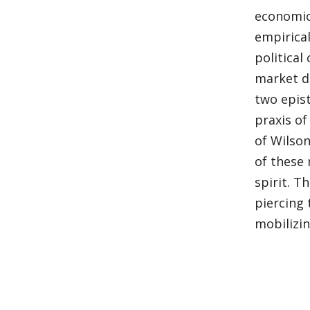
economic 
empirica
political
market d
two epist
praxis of
of Wilson
of these 
spirit. T
piercing
mobilizin