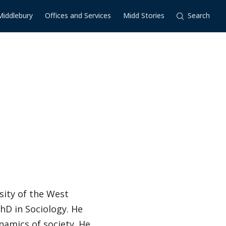
Middlebury
Offices and Services
Midd Stories
Search
sity of the West
PhD in Sociology. He
namics of society. He