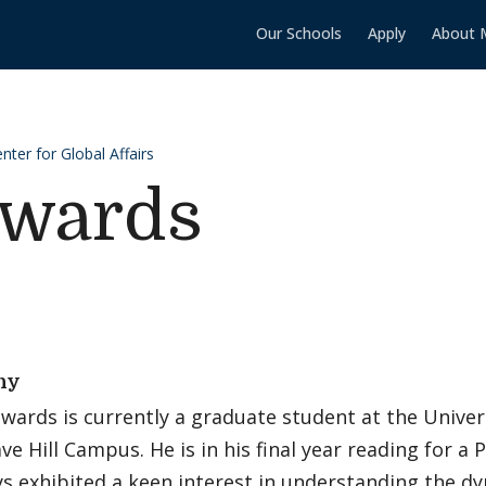
Our Schools
Apply
About 
ter for Global Affairs
wards
hy
ards is currently a graduate student at the Univer
ave Hill Campus. He is in his final year reading for a 
s exhibited a keen interest in understanding the dy