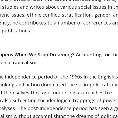
 studies and writes about various social issues in t
nt issues, ethnic conflict, stratification, gender, an
ntly, he contributes to a number of conferences a
 publications.
ppens When We Stop Dreaming?
Accounting for th
ence radicalism
he independence period of the 1960s in the English 
hinking and action dominated the socio-political la
d themselves through competing approaches to soci
h also subjecting the ideological trappings of pow
analyses. The post-independence period has seen a 
calism without accomplishing the dreams of politic