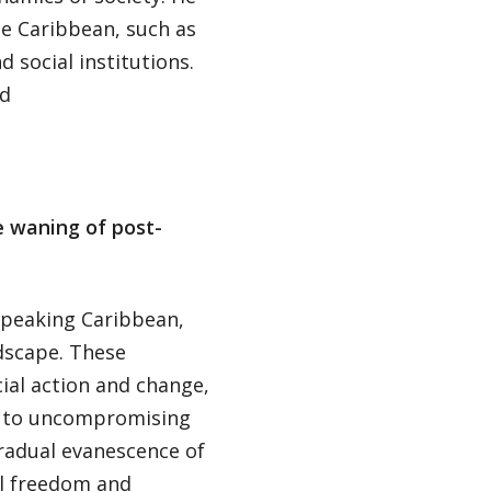
he Caribbean, such as
d social institutions.
nd
e waning of post-
speaking Caribbean,
ndscape. These
al action and change,
er to uncompromising
gradual evanescence of
al freedom and