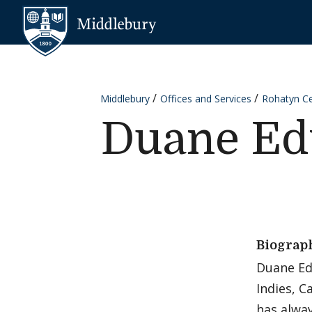
Skip to content
Middlebury
Middlebury
Offices and Services
Rohatyn Cen
Duane Ed
Biograp
Duane Edw
Indies, C
has alway