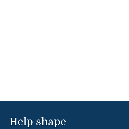
Help shape