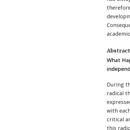
therefore
developme
Conseque
academic
Abstract
What Ha
independ
During t
radical t
expresse
with eac
critical 
this radi