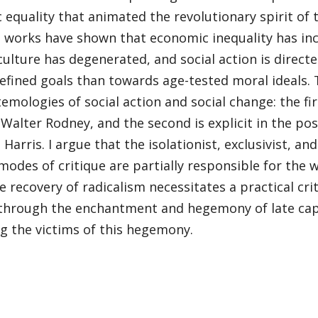
equality that animated the revolutionary spirit of th
l works have shown that economic inequality has in
 culture has degenerated, and social action is direc
efined goals than towards age-tested moral ideals. 
emologies of social action and social change: the fi
 Walter Rodney, and the second is explicit in the po
 Harris. I argue that the isolationist, exclusivist, a
modes of critique are partially responsible for the 
he recovery of radicalism necessitates a practical cri
 through the enchantment and hegemony of late cap
g the victims of this hegemony.