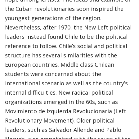
the Cuban revolutionaries soon inspired the
youngest generations of the region.
Nevertheless, after 1970, the New Left political
leaders instead found Chile to be the political
reference to follow. Chile’s social and political
structure has several similarities with the
European countries. Middle class Chilean
students were concerned about the
international scenario as well as the country’s
internal difficulties. New radical political
organizations emerged in the 60s, such as
Movimiento de Izquierda Revolucionaria (Left
Revolutionary Movement). Older political
leaders, such as Salvador Allende and Pablo