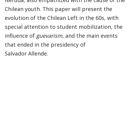
Neruda, also empathized with the cause of the
Chilean youth. This paper will present the
evolution of the Chilean Left in the 60s, with
special attention to student mobilization, the
influence of
guevarism
, and the main events
that ended in the presidency of
Salvador Allende.