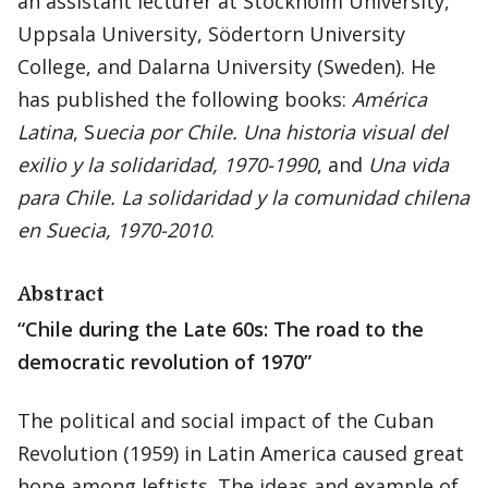
an assistant lecturer at Stockholm University,
Uppsala University, Södertorn University
College, and Dalarna University (Sweden). He
has published the following books:
América
Latina
, S
uecia por Chile. Una historia visual del
exilio y la solidaridad, 1970-1990
, and
Una vida
para Chile.
La solidaridad y la comunidad chilena
en Suecia, 1970-2010
.
Abstract
“Chile during the Late 60s: The road to the
democratic revolution of 1970”
The political and social impact of the Cuban
Revolution (1959) in Latin America caused great
hope among leftists. The ideas and example of