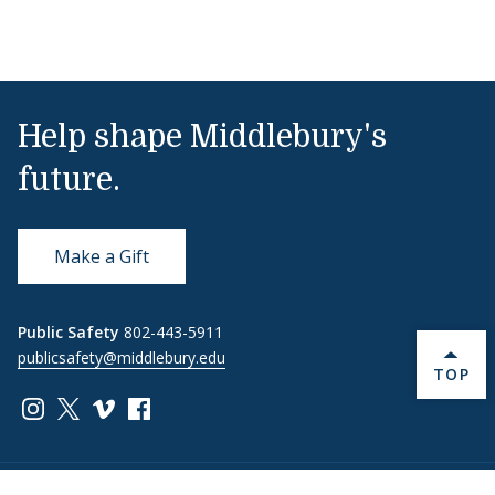
Help shape Middlebury's
future.
Make a Gift
Public Safety
802-443-5911
publicsafety@middlebury.edu
BACK 
TOP
Link to page/content on instagram
Link to page/content on x
Link to page/content on vimeo
Link to page/content on facebook