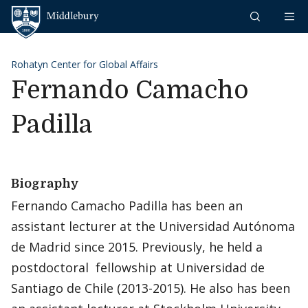
Skip to content
Middlebury
Rohatyn Center for Global Affairs
Fernando Camacho
Padilla
Biography
Fernando Camacho Padilla has been an
assistant lecturer at the Universidad Autónoma
de Madrid since 2015. Previously, he held a
postdoctoral fellowship at Universidad de
Santiago de Chile (2013-2015). He also has been