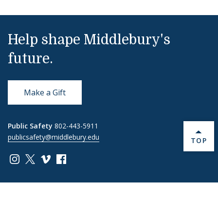
Help shape Middlebury's
future.
Make a Gift
Public Safety
802-443-5911
publicsafety@middlebury.edu
BACK 
TOP
Link to page/content on instagram
Link to page/content on x
Link to page/content on vimeo
Link to page/content on facebook
Quick Links