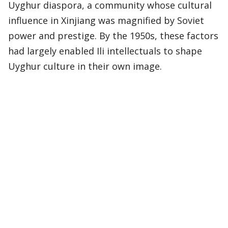
Uyghur diaspora, a community whose cultural
influence in Xinjiang was magnified by Soviet
power and prestige. By the 1950s, these factors
had largely enabled Ili intellectuals to shape
Uyghur culture in their own image.