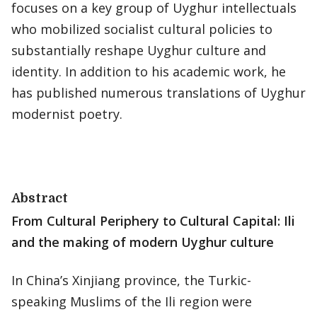
focuses on a key group of Uyghur intellectuals
who mobilized socialist cultural policies to
substantially reshape Uyghur culture and
identity. In addition to his academic work, he
has published numerous translations of Uyghur
modernist poetry.
Abstract
From Cultural Periphery to Cultural Capital: Ili
and the making of modern Uyghur culture
In China’s Xinjiang province, the Turkic-
speaking Muslims of the Ili region were