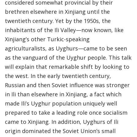
considered somewhat provincial by their
brethren elsewhere in Xinjiang until the
twentieth century. Yet by the 1950s, the
inhabitants of the Ili Valley—now known, like
Xinjiang’s other Turkic-speaking
agriculturalists, as Uyghurs—came to be seen
as the vanguard of the Uyghur people. This talk
will explain that remarkable shift by looking to
the west. In the early twentieth century,
Russian and then Soviet influence was stronger
in Ili than elsewhere in Xinjiang, a fact which
made Ili’s Uyghur population uniquely well
prepared to take a leading role once socialism
came to Xinjiang. In addition, Uyghurs of Ili
origin dominated the Soviet Union’s small