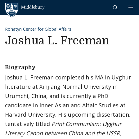
Skip to content
Middlebury
Rohatyn Center for Global Affairs
Joshua L. Freeman
Biography
Joshua L. Freeman completed his MA in Uyghur
literature at Xinjiang Normal University in
Ürümchi, China, and is currently a PhD
candidate in Inner Asian and Altaic Studies at
Harvard University. His upcoming dissertation,
tentatively titled
Print Communism: Uyghur
Literary Canon between China and the USSR
,