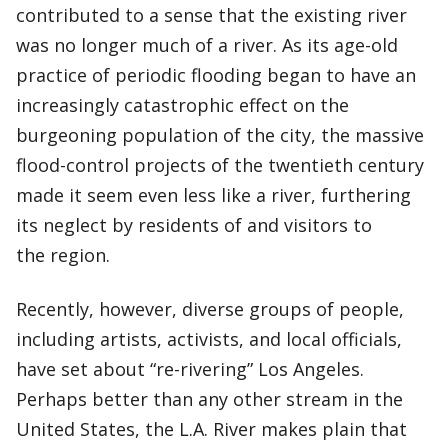
contributed to a sense that the existing river
was no longer much of a river. As its age-old
practice of periodic flooding began to have an
increasingly catastrophic effect on the
burgeoning population of the city, the massive
flood-control projects of the twentieth century
made it seem even less like a river, furthering
its neglect by residents of and visitors to
the region.
Recently, however, diverse groups of people,
including artists, activists, and local officials,
have set about “re-rivering” Los Angeles.
Perhaps better than any other stream in the
United States, the L.A. River makes plain that