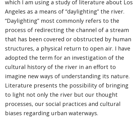
which I am using a study of literature about Los
Angeles as a means of “daylighting” the river.
“Daylighting” most commonly refers to the
process of redirecting the channel of a stream
that has been covered or obstructed by human
structures, a physical return to open air. I have
adopted the term for an investigation of the
cultural history of the river in an effort to
imagine new ways of understanding its nature.
Literature presents the possibility of bringing
to light not only the river but our thought
processes, our social practices and cultural
biases regarding urban waterways.