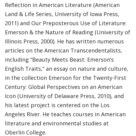
Reflection in American Literature (American
Land & Life Series, University of Iowa Press,
2011) and Our Preposterous Use of Literature:
Emerson & the Nature of Reading (University of
Illinois Press, 2000). He has written numerous
articles on the American Transcendentalists,
including “Beauty Meets Beast: Emerson’s
English Traits,” an essay on nature and culture,
in the collection Emerson for the Twenty-First
Century: Global Perspectives on an American
Icon (University of Delaware Press, 2010), and
his latest project is centered on the Los
Angeles River. He teaches courses in American
literature and environmental studies at
Oberlin College.