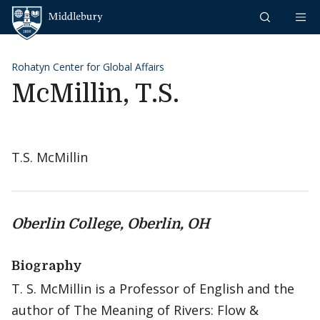
Skip to content
Middlebury
Rohatyn Center for Global Affairs
McMillin, T.S.
T.S. McMillin
Oberlin College, Oberlin, OH
Biography
T. S. McMillin is a Professor of English and the
author of The Meaning of Rivers: Flow &