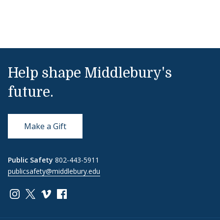
Help shape Middlebury's
future.
Make a Gift
Public Safety
802-443-5911
publicsafety@middlebury.edu
Link to page/content on instagram
Link to page/content on x
Link to page/content on vimeo
Link to page/content on facebook