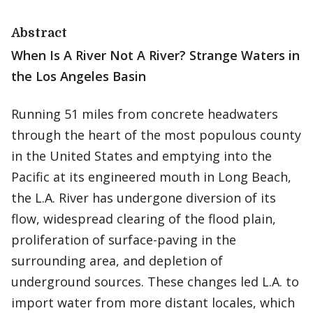
Abstract
When Is A River Not A River? Strange Waters in
the Los Angeles Basin
Running 51 miles from concrete headwaters
through the heart of the most populous county
in the United States and emptying into the
Pacific at its engineered mouth in Long Beach,
the L.A. River has undergone diversion of its
flow, widespread clearing of the flood plain,
proliferation of surface-paving in the
surrounding area, and depletion of
underground sources. These changes led L.A. to
import water from more distant locales, which