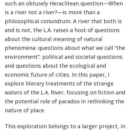
such an obtusely Heraclitean question—When
is a river not a river?—is more than a
philosophical conundrum. A river that both is
and is not, the L.A. raises a host of questions
about the cultural meaning of natural
phenomena: questions about what we call “the
environment”; political and societal questions;
and questions about the ecological and
economic future of cities. In this paper, I
explore literary treatments of the strange
waters of the L.A. River, focusing on fiction and
the potential role of paradox in rethinking the
nature of place.
This exploration belongs to a larger project, in