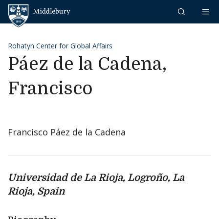
Skip to content
Middlebury
Rohatyn Center for Global Affairs
Páez de la Cadena,
Francisco
Francisco Páez de la Cadena
Universidad de La Rioja, Logro
ño, La
Rioja, Spain