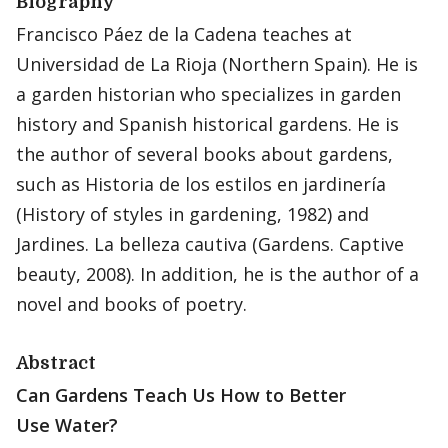
Biography
Francisco Páez de la Cadena teaches at
Universidad de La Rioja (Northern Spain). He is
a garden historian who specializes in garden
history and Spanish historical gardens. He is
the author of several books about gardens,
such as Historia de los estilos en jardinería
(History of styles in gardening, 1982) and
Jardines. La belleza cautiva (Gardens. Captive
beauty, 2008). In addition, he is the author of a
novel and books of poetry.
Abstract
Can Gardens Teach Us How to Better
Use Water?