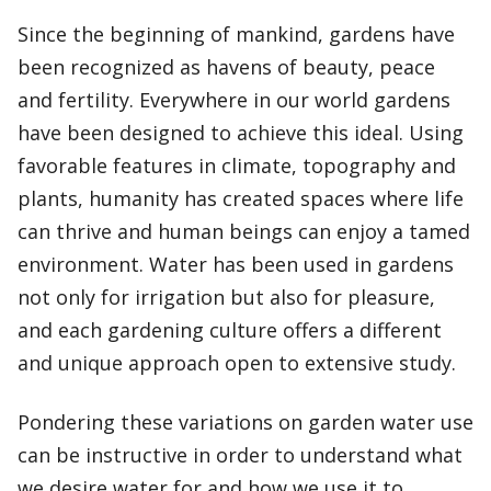
Since the beginning of mankind, gardens have
been recognized as havens of beauty, peace
and fertility. Everywhere in our world gardens
have been designed to achieve this ideal. Using
favorable features in climate, topography and
plants, humanity has created spaces where life
can thrive and human beings can enjoy a tamed
environment. Water has been used in gardens
not only for irrigation but also for pleasure,
and each gardening culture offers a different
and unique approach open to extensive study.
Pondering these variations on garden water use
can be instructive in order to understand what
we desire water for and how we use it to