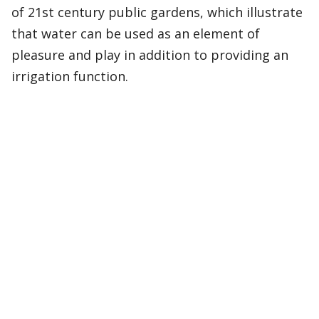
of 21st century public gardens, which illustrate
that water can be used as an element of
pleasure and play in addition to providing an
irrigation function.