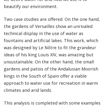
beautify our environment.
Two case studies are offered. On the one hand,
the gardens of Versailles show an unrivaled
technical display in the use of water as
fountains and artificial lakes. This work, which
was designed by Le Nôtre to fit the grandeur
ideas of his king Louis XIV, was amazing but
unsustainable. On the other hand, the small
gardens and patios of the Andalusian Moorish
kings in the South of Spain offer a viable
approach to water use for recreation in warm
climates and arid lands.
This analysis is completed with some examples