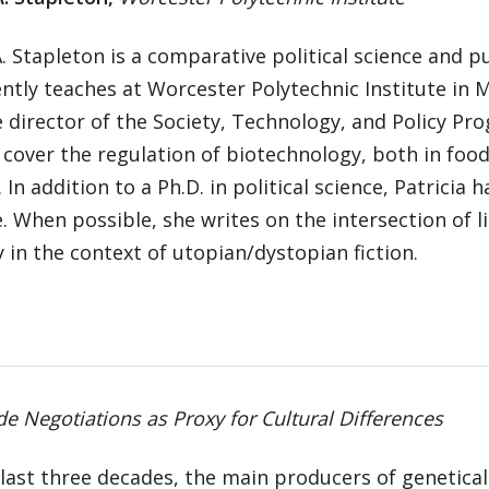
A. Stapleton is a comparative political science and pu
ntly teaches at Worcester Polytechnic Institute in
e director of the Society, Technology, and Policy Pr
 cover the regulation of biotechnology, both in foo
 In addition to a Ph.D. in political science, Patricia 
e. When possible, she writes on the intersection of li
y in the context of utopian/dystopian fiction.
 Negotiations as Proxy for Cultural Differences
last three decades, the main producers of genetical