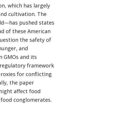
n, which has largely
d cultivation. The
rld—has pushed states
ad of these American
estion the safety of
hunger, and
on GMOs and its
 regulatory framework
oxies for conflicting
ally, the paper
ight affect food
 food conglomerates.