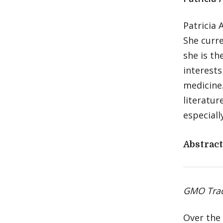
Patricia 
She curre
she is th
interests
medicine.
literatur
especiall
Abstract
GMO Trade
Over the 