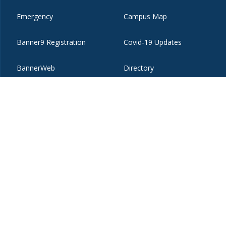
Emergency
Campus Map
Banner9 Registration
Covid-19 Updates
BannerWeb
Directory