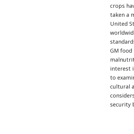
crops ha
taken a 
United S
worldwid
standard
GM food 
malnutri
interest
to examin
cultural 
consider
security