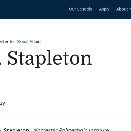
Our Schools
Apply
About 
ter for Global Affairs
. Stapleton
hy
A. Stapleton,
Worcester Polytechnic Institute