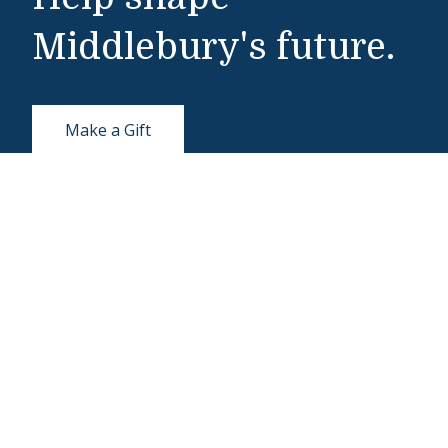
Middlebury's future.
Make a Gift
Public Safety
802-443-5911
publicsafety@middlebury.edu
Link to page/content on instagram
Link to page/content on x
Link to page/content on vimeo
Link to page/content on facebook