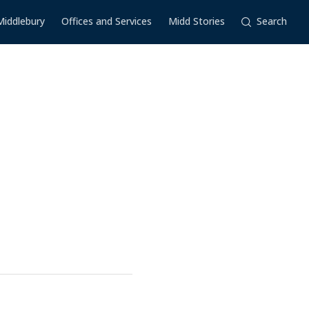
Middlebury
Offices and Services
Midd Stories
Search