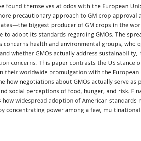
ve found themselves at odds with the European Unio
more precautionary approach to GM crop approval an
tates—the biggest producer of GM crops in the wo
e to adopt its standards regarding GMOs. The spre
s concerns health and environmental groups, who qu
and whether GMOs actually address sustainability, 
tion concerns. This paper contrasts the US stance 
 in their worldwide promulgation with the European
e how negotiations about GMOs actually serve as pr
and social perceptions of food, hunger, and risk. Fin
s how widespread adoption of American standards m
 by concentrating power among a few, multinational