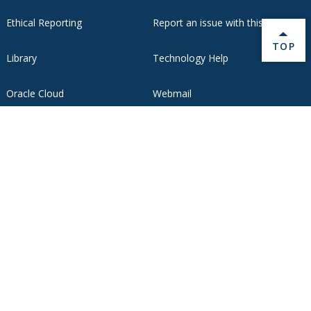
Ethical Reporting
Report an issue with this page
BACK 
TOP
Library
Technology Help
Oracle Cloud
Webmail