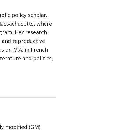
blic policy scholar.
 Massachusetts, where
ogram. Her research
d and reproductive
has an M.A. in French
terature and politics,
ly modified (GM)