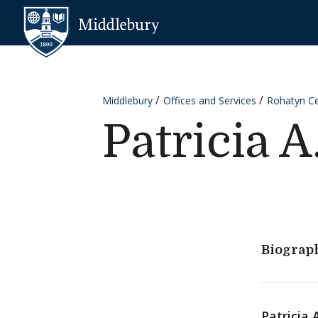
Skip to content
Middlebury
Middlebury
Offices and Services
Rohatyn Cen
Patricia A
Biograp
Patricia 