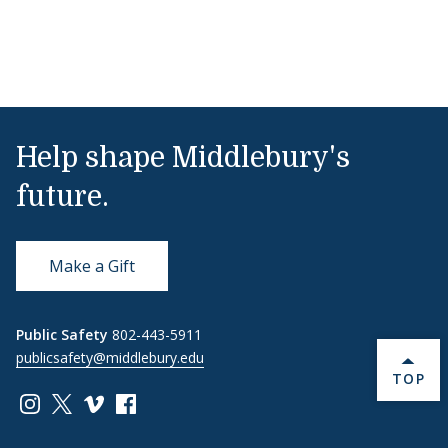
Help shape Middlebury's
future.
Make a Gift
Public Safety
802-443-5911
publicsafety@middlebury.edu
BACK 
TOP
Link to page/content on instagram
Link to page/content on x
Link to page/content on vimeo
Link to page/content on facebook