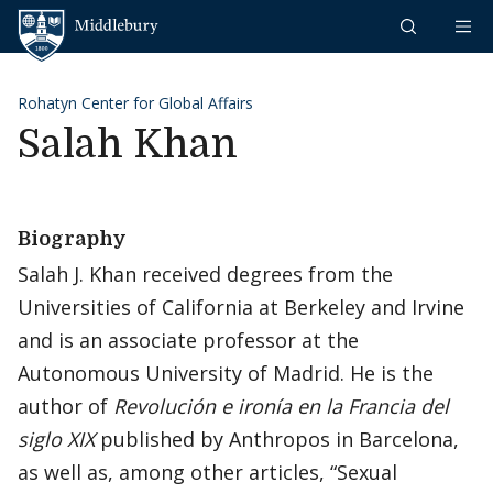
Skip to content
Middlebury
Rohatyn Center for Global Affairs
Salah Khan
Biography
Salah J. Khan received degrees from the
Universities of California at Berkeley and Irvine
and is an associate professor at the
Autonomous University of Madrid. He is the
author of
Revolución e ironía en la Francia del
siglo XIX
published by Anthropos in Barcelona,
as well as, among other articles, “Sexual