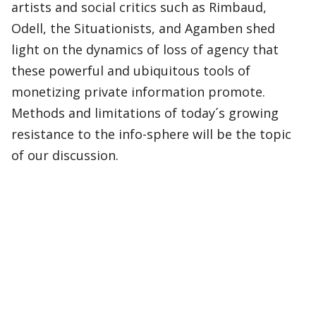
artists and social critics such as Rimbaud,
Odell, the Situationists, and Agamben shed
light on the dynamics of loss of agency that
these powerful and ubiquitous tools of
monetizing private information promote.
Methods and limitations of today´s growing
resistance to the info-sphere will be the topic
of our discussion.