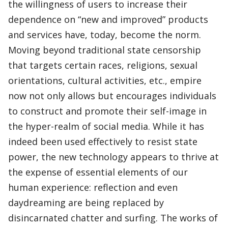
the willingness of users to increase their
dependence on “new and improved” products
and services have, today, become the norm.
Moving beyond traditional state censorship
that targets certain races, religions, sexual
orientations, cultural activities, etc., empire
now not only allows but encourages individuals
to construct and promote their self-image in
the hyper-realm of social media. While it has
indeed been used effectively to resist state
power, the new technology appears to thrive at
the expense of essential elements of our
human experience: reflection and even
daydreaming are being replaced by
disincarnated chatter and surfing. The works of