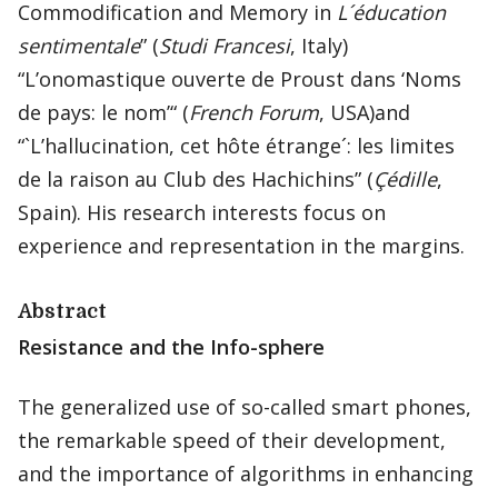
Commodification and Memory in
L´éducation
sentimentale
” (
Studi Francesi
, Italy)
“L’onomastique ouverte de Proust dans ‘Noms
de pays: le nom’“ (
French Forum
, USA)and
“`L’hallucination, cet hôte étrange´: les limites
de la raison au Club des Hachichins” (
Çédille
,
Spain). His research interests focus on
experience and representation in the margins.
Abstract
Resistance and the Info-sphere
The generalized use of so-called smart phones,
the remarkable speed of their development,
and the importance of algorithms in enhancing