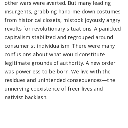
other wars were averted. But many leading
insurgents, grabbing hand-me-down costumes
from historical closets, mistook joyously angry
revolts for revolutionary situations. A panicked
capitalism stabilized and regrouped around
consumerist individualism. There were many
confusions about what would constitute
legitimate grounds of authority. A new order
was powerless to be born. We live with the
residues and unintended consequences—the
unnerving coexistence of freer lives and
nativist backlash.