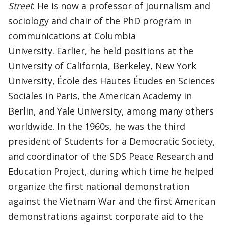
Street
. He is now a professor of journalism and
sociology and chair of the PhD program in
communications at Columbia
University. Earlier, he held positions at the
University of California, Berkeley, New York
University, École des Hautes Études en Sciences
Sociales in Paris, the American Academy in
Berlin, and Yale University, among many others
worldwide. In the 1960s, he was the third
president of Students for a Democratic Society,
and coordinator of the SDS Peace Research and
Education Project, during which time he helped
organize the first national demonstration
against the Vietnam War and the first American
demonstrations against corporate aid to the