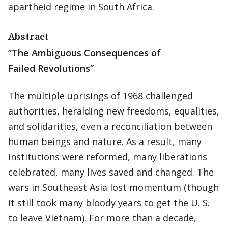
apartheid regime in South Africa.
Abstract
”The Ambiguous Consequences of
Failed Revolutions”
The multiple uprisings of 1968 challenged
authorities, heralding new freedoms, equalities,
and solidarities, even a reconciliation between
human beings and nature. As a result, many
institutions were reformed, many liberations
celebrated, many lives saved and changed. The
wars in Southeast Asia lost momentum (though
it still took many bloody years to get the U. S.
to leave Vietnam). For more than a decade,