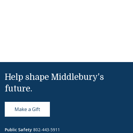
Help shape Middlebury's
future.
Make a Gift
Public Safety
802-443-5911