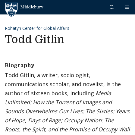
Skip to content
Middlebury
Rohatyn Center for Global Affairs
Todd Gitlin
Biography
Todd Gitlin, a writer, sociologist,
communications scholar, and novelist, is the
author of sixteen books, including
Media
Unlimited: How the Torrent of Images and
Sounds Overwhelms Our Lives; The Sixties: Years
of Hope, Days of Rage;
Occupy Nation: The
Roots, the Spirit, and the Promise of Occupy Wall