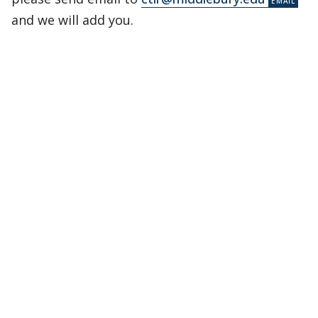
and we will add you.