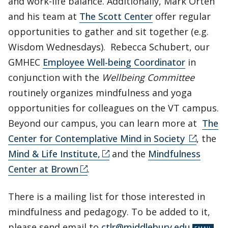
and work-life balance. Additionally, Mark Orten
and his team at
The Scott Center
offer regular
opportunities to gather and sit together (e.g.
Wisdom Wednesdays). Rebecca Schubert, our
GMHEC
Employee Well-being Coordinator
in
conjunction with the
Wellbeing Committee
routinely organizes mindfulness and yoga
opportunities for colleagues on the VT campus.
Beyond our campus, you can learn more at
The
Center for Contemplative Mind in Society
, the
Mind & Life Institute,
and the
Mindfulness
Center at Brown
.
There is a mailing list for those interested in
mindfulness and pedagogy. To be added to it,
please send email to
ctlr@middlebury.edu