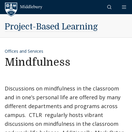
Skip to content
Middlebury
Project-Based Learning
Offices and Services
Mindfulness
Discussions on mindfulness in the classroom
and in one’s personal life are offered by many
different departments and programs across
campus. CTLR regularly hosts vibrant
discussions on mindfulness in the classroom